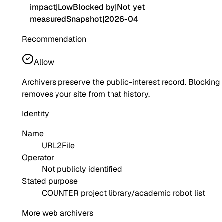
impact
|
Low
Blocked by
|
Not yet
measured
Snapshot
|
2026-04
Recommendation
Allow
Archivers preserve the public-interest record. Blocking
removes your site from that history.
Identity
Name
URL2File
Operator
Not publicly identified
Stated purpose
COUNTER project library/academic robot list
More web archivers