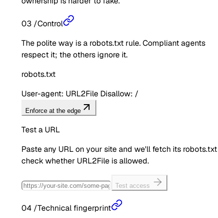
ownership is harder to fake.
03
/
Control
The polite way is a robots.txt rule. Compliant agents
respect it; the others ignore it.
robots.txt
User-agent: URL2File Disallow: /
Enforce at the edge
Test a URL
Paste any URL on your site and we'll fetch its robots.txt
check whether
URL2File
is allowed.
Test access
04
/
Technical fingerprint