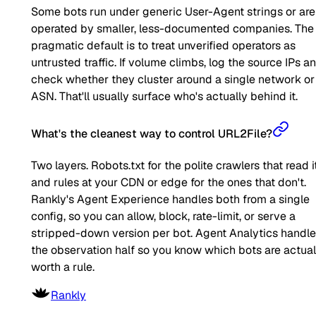
Some bots run under generic User-Agent strings or are
operated by smaller, less-documented companies. The
pragmatic default is to treat unverified operators as
untrusted traffic. If volume climbs, log the source IPs a
check whether they cluster around a single network or
ASN. That'll usually surface who's actually behind it.
What's the cleanest way to control URL2File?
Two layers. Robots.txt for the polite crawlers that read it
and rules at your CDN or edge for the ones that don't.
Rankly's Agent Experience handles both from a single
config, so you can allow, block, rate-limit, or serve a
stripped-down version per bot. Agent Analytics handl
the observation half so you know which bots are actual
worth a rule.
Rankly