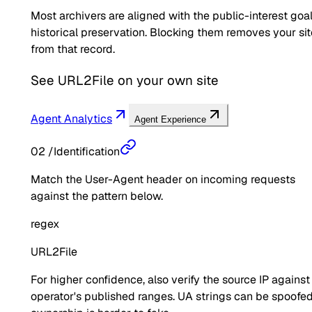
Most archivers are aligned with the public-interest goal
historical preservation. Blocking them removes your sit
from that record.
See
URL2File
on your own site
Agent Analytics
Agent Experience
02
/
Identification
Match the User-Agent header on incoming requests
against the pattern below.
regex
URL2File
For higher confidence, also verify the source IP against
operator's published ranges. UA strings can be spoofed