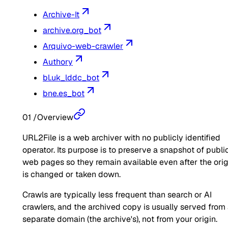
Archive-It
archive.org_bot
Arquivo-web-crawler
Authory
bl.uk_lddc_bot
bne.es_bot
01
/
Overview
URL2File is a web archiver with no publicly identified
operator. Its purpose is to preserve a snapshot of publi
web pages so they remain available even after the orig
is changed or taken down.
Crawls are typically less frequent than search or AI
crawlers, and the archived copy is usually served from
separate domain (the archive's), not from your origin.