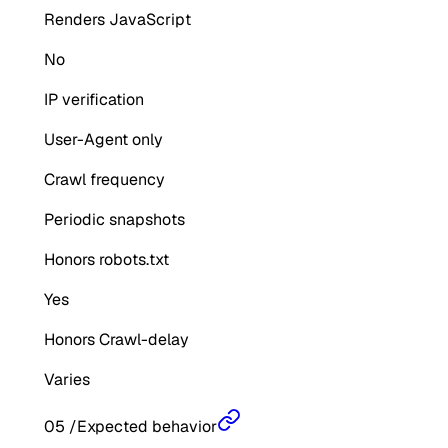
Renders JavaScript
No
IP verification
User-Agent only
Crawl frequency
Periodic snapshots
Honors robots.txt
Yes
Honors Crawl-delay
Varies
05
/
Expected behavior