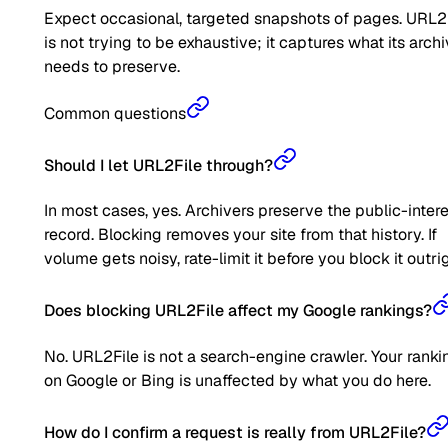
Expect occasional, targeted snapshots of pages. URL2
is not trying to be exhaustive; it captures what its arch
needs to preserve.
Common questions
Should I let URL2File through?
In most cases, yes. Archivers preserve the public-inter
record. Blocking removes your site from that history. If
volume gets noisy, rate-limit it before you block it outrig
Does blocking URL2File affect my Google rankings?
No. URL2File is not a search-engine crawler. Your ranki
on Google or Bing is unaffected by what you do here.
How do I confirm a request is really from URL2File?