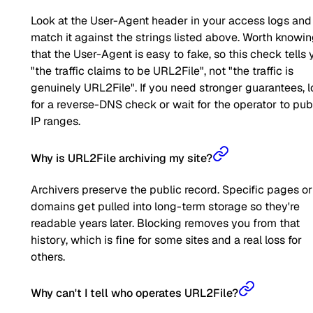
Look at the User-Agent header in your access logs and
match it against the strings listed above. Worth knowi
that the User-Agent is easy to fake, so this check tells 
"the traffic claims to be URL2File", not "the traffic is
genuinely URL2File". If you need stronger guarantees, 
for a reverse-DNS check or wait for the operator to pub
IP ranges.
Why is URL2File archiving my site?
Archivers preserve the public record. Specific pages or
domains get pulled into long-term storage so they're
readable years later. Blocking removes you from that
history, which is fine for some sites and a real loss for
others.
Why can't I tell who operates URL2File?