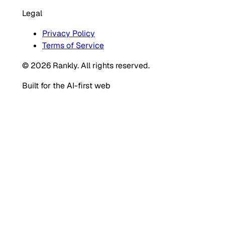
Legal
Privacy Policy
Terms of Service
© 2026 Rankly. All rights reserved.
Built for the AI-first web