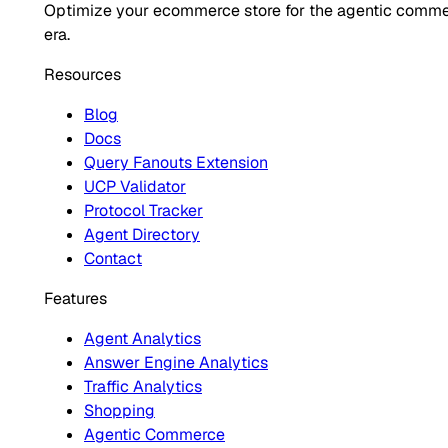
Optimize your ecommerce store for the agentic comm
era.
Resources
Blog
Docs
Query Fanouts Extension
UCP Validator
Protocol Tracker
Agent Directory
Contact
Features
Agent Analytics
Answer Engine Analytics
Traffic Analytics
Shopping
Agentic Commerce