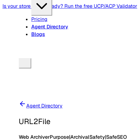
Is your store agent-ready? Run the free UCP/ACP Validator
Pricing
Agent Directory
Blogs
Agent Directory
URL2File
Web Archiver
Purpose
|
Archival
Safety
|
Safe
SEO