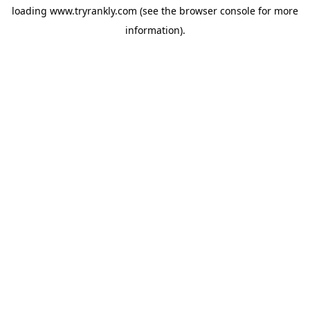
loading
www.tryrankly.com
(see the
browser console
for more
information).