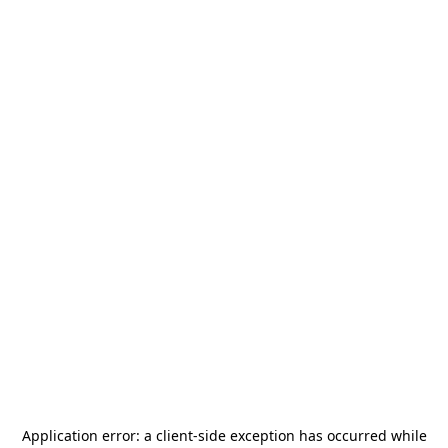
Application error: a
client
-side exception has occurred while