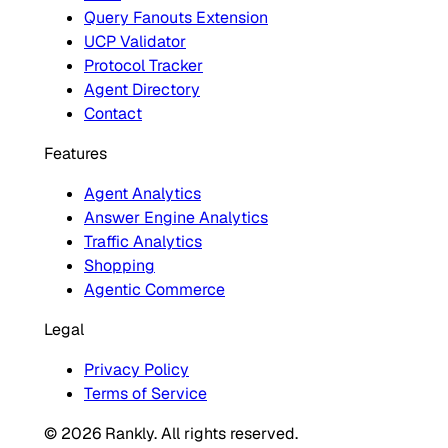
Query Fanouts Extension
UCP Validator
Protocol Tracker
Agent Directory
Contact
Features
Agent Analytics
Answer Engine Analytics
Traffic Analytics
Shopping
Agentic Commerce
Legal
Privacy Policy
Terms of Service
© 2026 Rankly. All rights reserved.