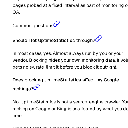
pages probed at a fixed interval as part of monitoring o
QA.
Common questions
Should I let UptimeStatistics through?
In most cases, yes. Almost always run by you or your
vendor. Blocking hides your own monitoring data. If vo
gets noisy, rate-limit it before you block it outright.
Does blocking UptimeStatistics affect my Google
rankings?
No. UptimeStatistics is not a search-engine crawler. Yo
ranking on Google or Bing is unaffected by what you d
here.