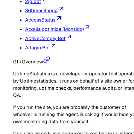
2ip bot
360monitoring
AccessStatus
Acquia optimize (Monsido)
ActiveComply Bot
Adagio Bot
01
/
Overview
UptimeStatistics is a developer or operator tool operat
by Uptimestatistics. It runs on behalf of a site owner fo
monitoring, uptime checks, performance audits, or inter
QA.
If you run the site, you are probably the customer of
whoever is running this agent. Blocking it would hide y
own monitoring data from yourself.
If you are an end-user surprised to see this in your logs,