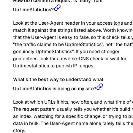
How do I confirm a request is really from
UptimeStatistics?
Look at the User-Agent header in your access logs and
match it against the strings listed above. Worth knowi
that the User-Agent is easy to fake, so this check tells 
"the traffic claims to be UptimeStatistics", not "the traff
genuinely UptimeStatistics". If you need stronger
guarantees, look for a reverse-DNS check or wait for
Uptimestatistics to publish IP ranges.
What's the best way to understand what
UptimeStatistics is doing on my site?
Look at which URLs it hits, how often, and what time of 
The request pattern usually tells you whether it's buildi
an index, watching for a specific change, or trying to pu
data in bulk. The User-Agent name alone rarely tells the 
story.