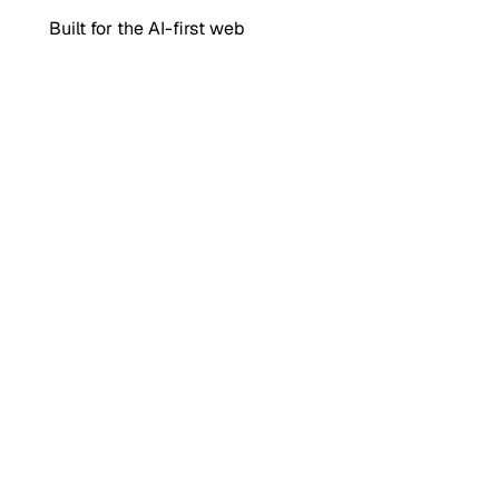
Built for the AI-first web