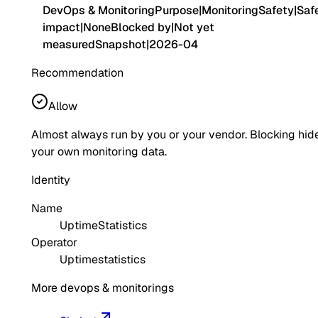
DevOps & Monitoring
Purpose
|
Monitoring
Safety
|
Saf
impact
|
None
Blocked by
|
Not yet
measured
Snapshot
|
2026-04
Recommendation
Allow
Almost always run by you or your vendor. Blocking hid
your own monitoring data.
Identity
Name
UptimeStatistics
Operator
Uptimestatistics
More devops & monitorings