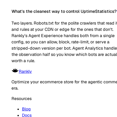
What's the cleanest way to control UptimeStatistics?
Two layers. Robots.txt for the polite crawlers that read it
and rules at your CDN or edge for the ones that don't.
Rankly's Agent Experience handles both from a single
config, so you can allow, block, rate-limit, or serve a
stripped-down version per bot. Agent Analytics handl
the observation half so you know which bots are actual
worth a rule.
Rankly
Optimize your ecommerce store for the agentic comm
era.
Resources
Blog
Docs