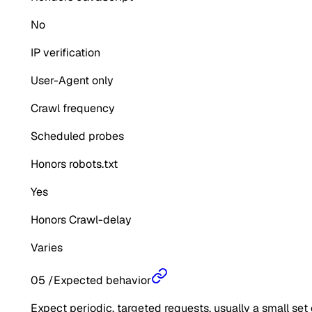
No
IP verification
User-Agent only
Crawl frequency
Scheduled probes
Honors robots.txt
Yes
Honors Crawl-delay
Varies
05
/
Expected behavior
Expect periodic, targeted requests, usually a small set 