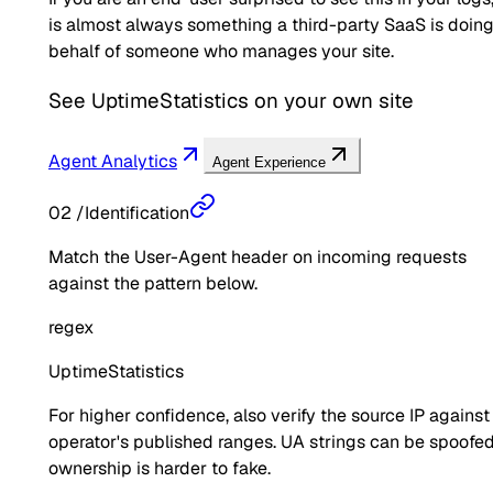
is almost always something a third-party SaaS is doin
behalf of someone who manages your site.
See
UptimeStatistics
on your own site
Agent Analytics
Agent Experience
02
/
Identification
Match the User-Agent header on incoming requests
against the pattern below.
regex
UptimeStatistics
For higher confidence, also verify the source IP against
operator's published ranges. UA strings can be spoofed
ownership is harder to fake.