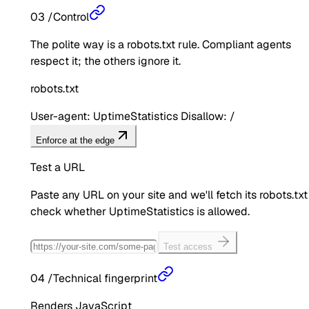
03
/
Control
The polite way is a robots.txt rule. Compliant agents
respect it; the others ignore it.
robots.txt
User-agent: UptimeStatistics Disallow: /
Enforce at the edge
Test a URL
Paste any URL on your site and we'll fetch its robots.txt
check whether
UptimeStatistics
is allowed.
Test access
04
/
Technical fingerprint
Renders JavaScript