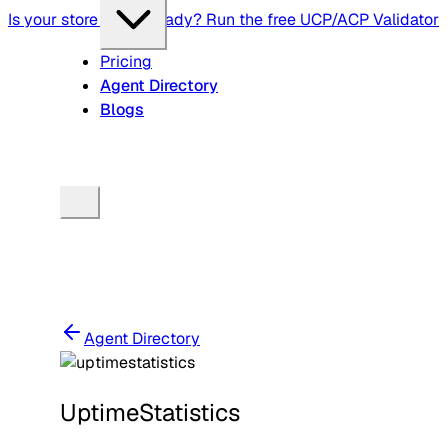
Is your store agent-ready? Run the free UCP/ACP Validator
Pricing
Agent Directory
Blogs
Agent Directory
UptimeStatistics