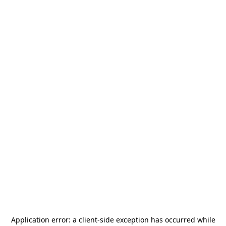
Application error: a
client
-side exception has occurred while