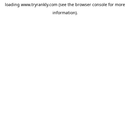
loading
www.tryrankly.com
(see the
browser console
for more
information).