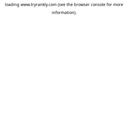
loading
www.tryrankly.com
(see the
browser console
for more
information).