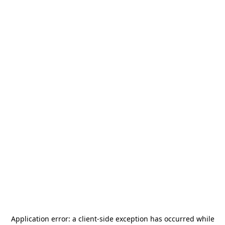
Application error: a
client
-side exception has occurred while