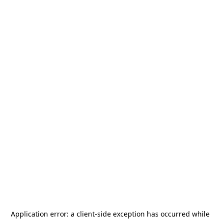
Application error: a
client
-side exception has occurred while