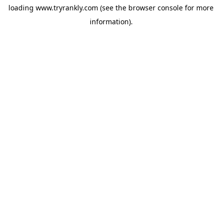
loading
www.tryrankly.com
(see the
browser console
for more
information).