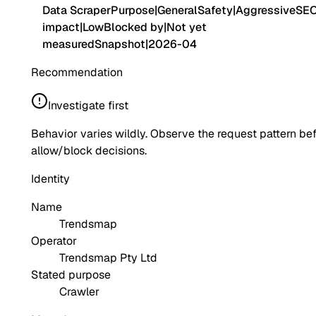
Data Scraper
Purpose
|
General
Safety
|
Aggressive
SE
impact
|
Low
Blocked by
|
Not yet
measured
Snapshot
|
2026-04
Recommendation
Investigate first
Behavior varies wildly. Observe the request pattern be
allow/block decisions.
Identity
Name
Trendsmap
Operator
Trendsmap Pty Ltd
Stated purpose
Crawler