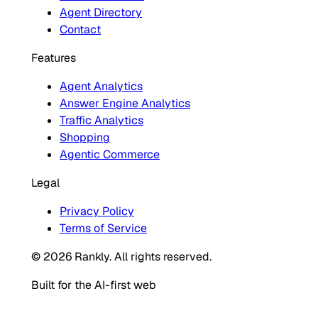
Agent Directory
Contact
Features
Agent Analytics
Answer Engine Analytics
Traffic Analytics
Shopping
Agentic Commerce
Legal
Privacy Policy
Terms of Service
© 2026 Rankly. All rights reserved.
Built for the AI-first web