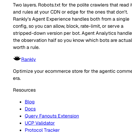
Two layers. Robots.txt for the polite crawlers that read it
and rules at your CDN or edge for the ones that don't.
Rankly's Agent Experience handles both from a single
config, so you can allow, block, rate-limit, or serve a
stripped-down version per bot. Agent Analytics handl
the observation half so you know which bots are actual
worth a rule.
Rankly
Optimize your ecommerce store for the agentic comm
era.
Resources
Blog
Docs
Query Fanouts Extension
UCP Validator
Protocol Tracker