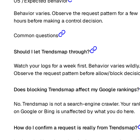
05
/
Expected behavior
Behavior varies. Observe the request pattern for a few
hours before making a control decision.
Common questions
Should I let Trendsmap through?
Watch your logs for a week first. Behavior varies wildly.
Observe the request pattern before allow/block decisio
Does blocking Trendsmap affect my Google rankings?
No. Trendsmap is not a search-engine crawler. Your ran
on Google or Bing is unaffected by what you do here.
How do I confirm a request is really from Trendsmap?