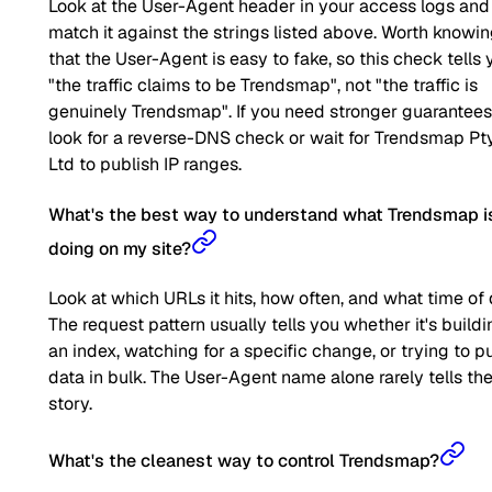
Look at the User-Agent header in your access logs and
match it against the strings listed above. Worth knowi
that the User-Agent is easy to fake, so this check tells 
"the traffic claims to be Trendsmap", not "the traffic is
genuinely Trendsmap". If you need stronger guarantees
look for a reverse-DNS check or wait for Trendsmap Pt
Ltd to publish IP ranges.
What's the best way to understand what Trendsmap i
doing on my site?
Look at which URLs it hits, how often, and what time of 
The request pattern usually tells you whether it's buildi
an index, watching for a specific change, or trying to pu
data in bulk. The User-Agent name alone rarely tells the 
story.
What's the cleanest way to control Trendsmap?