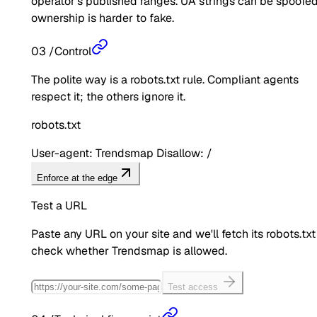
operator's published ranges. UA strings can be spoofed
ownership is harder to fake.
03
/
Control
The polite way is a robots.txt rule. Compliant agents
respect it; the others ignore it.
robots.txt
User-agent: Trendsmap Disallow: /
Enforce at the edge
Test a URL
Paste any URL on your site and we'll fetch its robots.txt
check whether
Trendsmap
is allowed.
Test access