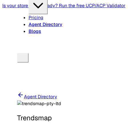
Is your store agent-ready? Run the free UCP/ACP Validator
Pricing
Agent Directory
Blogs
Agent Directory
Trendsmap