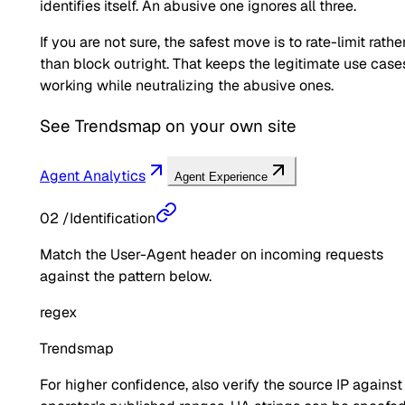
identifies itself. An abusive one ignores all three.
If you are not sure, the safest move is to rate-limit rathe
than block outright. That keeps the legitimate use case
working while neutralizing the abusive ones.
See
Trendsmap
on your own site
Agent Analytics
Agent Experience
02
/
Identification
Match the User-Agent header on incoming requests
against the pattern below.
regex
Trendsmap
For higher confidence, also verify the source IP against