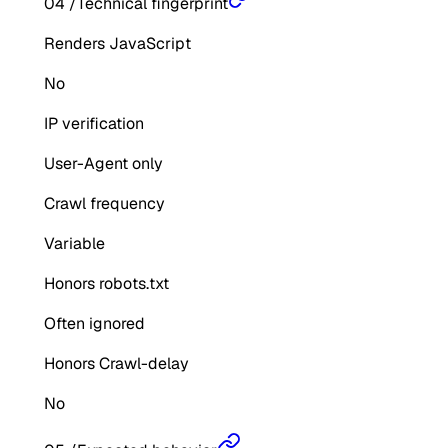
04
/
Technical fingerprint
Renders JavaScript
No
IP verification
User-Agent only
Crawl frequency
Variable
Honors robots.txt
Often ignored
Honors Crawl-delay
No