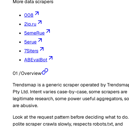
More data scrapers
008
2ip.ru
5emeRue
5erue
7Siters
ABEvalBot
01
/
Overview
Trendsmap is a generic scraper operated by Trendsma
Pty Ltd. Intent varies case-by-case, some scrapers are
legitimate research, some power useful aggregators, 
are abusive.
Look at the request pattern before deciding what to do.
polite scraper crawls slowly, respects robots.txt, and