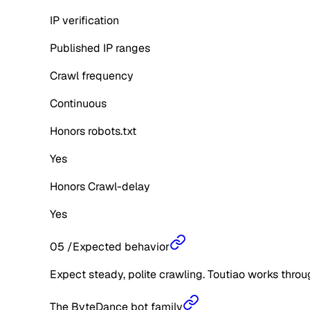
IP verification
Published IP ranges
Crawl frequency
Continuous
Honors robots.txt
Yes
Honors Crawl-delay
Yes
05
/
Expected behavior
Expect steady, polite crawling. Toutiao works throu
The ByteDance bot family