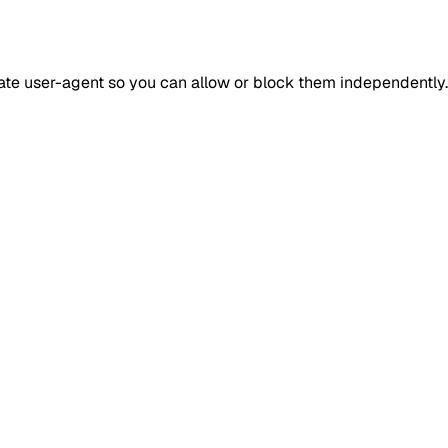
rate user-agent so you can allow or block them independently.