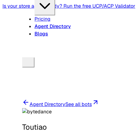
Is your store agent-ready? Run the free UCP/ACP Validator
Pricing
Agent Directory
Blogs
Agent Directory
See all bots
Toutiao