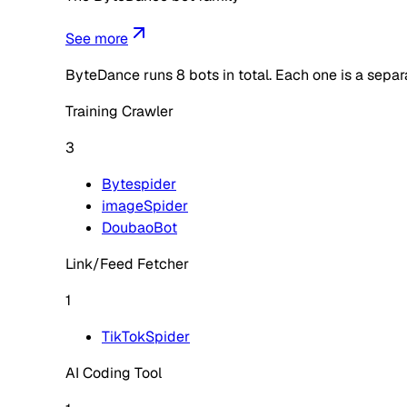
See more
ByteDance
runs
8
bots in total. Each one is a sepa
Training Crawler
3
Bytespider
imageSpider
DoubaoBot
Link/Feed Fetcher
1
TikTokSpider
AI Coding Tool