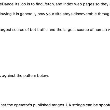
Dance. Its job is to find, fetch, and index web pages so they 
llowing it is generally how your site stays discoverable throu
largest source of bot traffic and the largest source of human vi
against the pattern below.
inst the operator's published ranges. UA strings can be spoofe