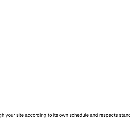
gh your site according to its own schedule and respects standa