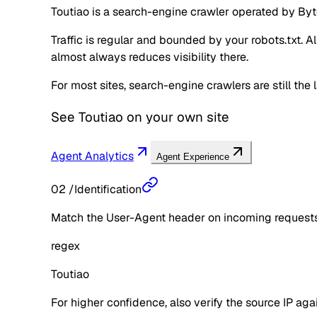
Toutiao is a search-engine crawler operated by Byte
Traffic is regular and bounded by your robots.txt. A
almost always reduces visibility there.
For most sites, search-engine crawlers are still the 
See
Toutiao
on your own site
Agent Analytics
Agent Experience
02
/
Identification
Match the User-Agent header on incoming requests 
regex
Toutiao
For higher confidence, also verify the source IP aga