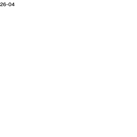
26-04