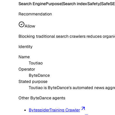
Search Engine
Purpose
|
Search index
Safety
|
Safe
SE
Recommendation
Allow
Blocking traditional search crawlers reduces organic-s
Identity
Name
Toutiao
Operator
ByteDance
Stated purpose
Toutiao is ByteDance's automated news aggreg
Other ByteDance agents
Bytespider
Training Crawler