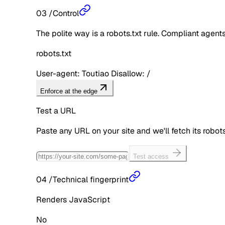
03
/
Control
The polite way is a robots.txt rule. Compliant agents 
robots.txt
User-agent: Toutiao Disallow: /
Enforce at the edge
Test a URL
Paste any URL on your site and we'll fetch its robo
Test access
04
/
Technical fingerprint
Renders JavaScript
No