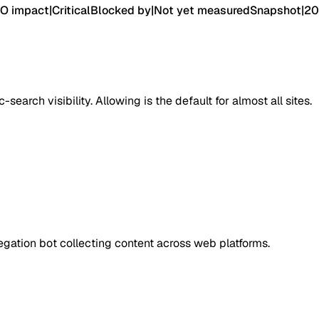
O impact
|
Critical
Blocked by
|
Not yet measured
Snapshot
|
20
earch visibility. Allowing is the default for almost all sites.
ation bot collecting content across web platforms.