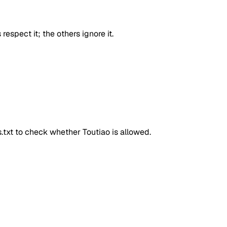
respect it; the others ignore it.
ts.txt to check whether
Toutiao
is allowed.