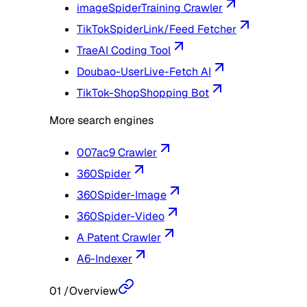
imageSpider
Training Crawler
TikTokSpider
Link/Feed Fetcher
Trae
AI Coding Tool
Doubao-User
Live-Fetch AI
TikTok-Shop
Shopping Bot
More search engines
007ac9 Crawler
360Spider
360Spider-Image
360Spider-Video
A Patent Crawler
A6-Indexer
01
/
Overview