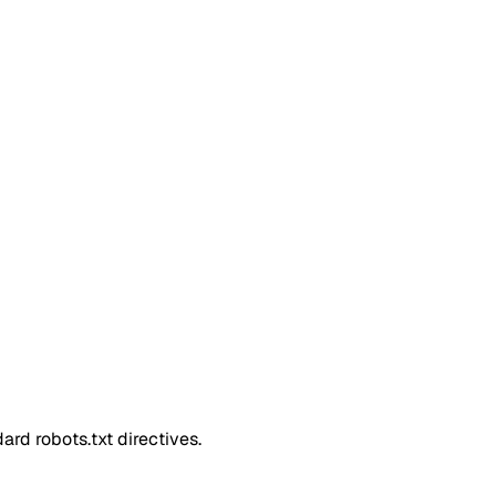
rd robots.txt directives.