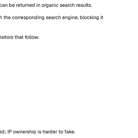
can be returned in organic search results.
gh the corresponding search engine, blocking it
sitors that follow.
d; IP ownership is harder to fake.