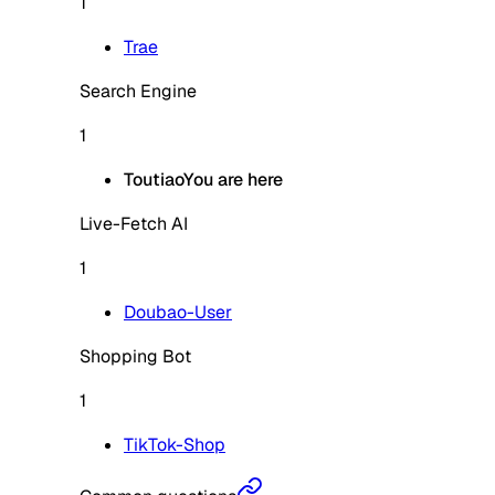
1
Trae
Search Engine
1
Toutiao
You are here
Live-Fetch AI
1
Doubao-User
Shopping Bot
1
TikTok-Shop