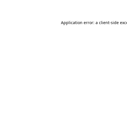
Application error: a
client
-side ex