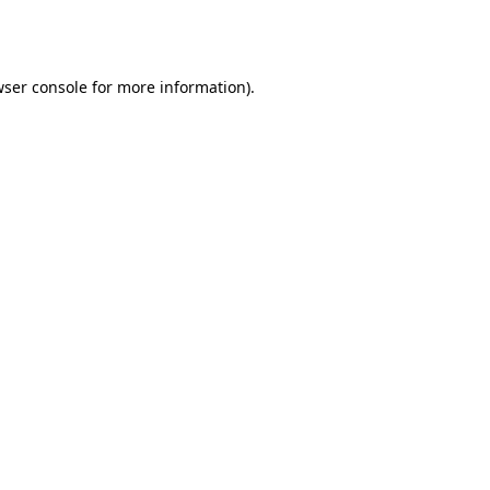
ser console
for more information).