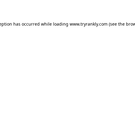
ception has occurred while loading
www.tryrankly.com
(see the
brow