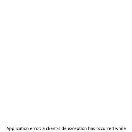
Application error: a
client
-side exception has occurred while