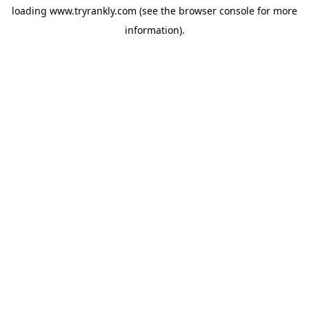
loading
www.tryrankly.com
(see the
browser console
for more
information).