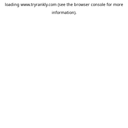
loading
www.tryrankly.com
(see the
browser console
for more
information).