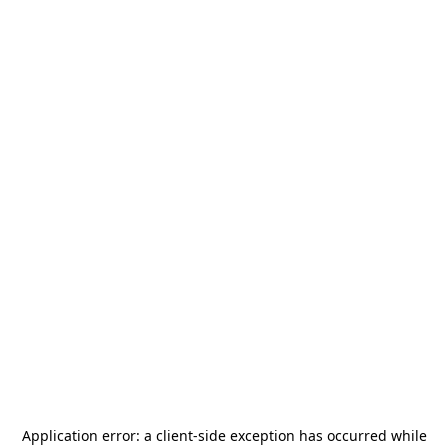
Application error: a
client
-side exception has occurred while