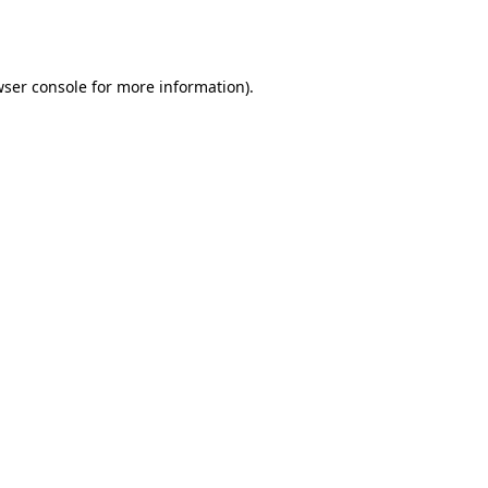
ser console
for more information).