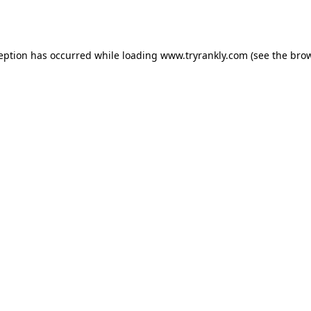
ception has occurred while loading
www.tryrankly.com
(see the
brow