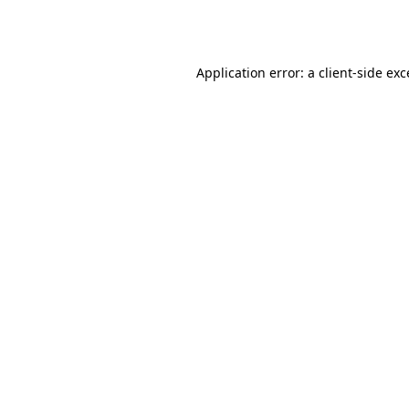
Application error: a
client
-side ex