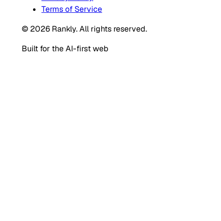
Terms of Service
© 2026 Rankly. All rights reserved.
Built for the AI-first web