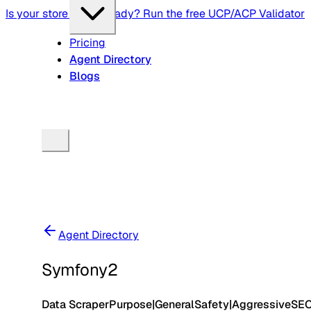
Is your store agent-ready? Run the free UCP/ACP Validator
Pricing
Agent Directory
Blogs
Agent Directory
Symfony2
Data Scraper
Purpose
|
General
Safety
|
Aggressive
SE