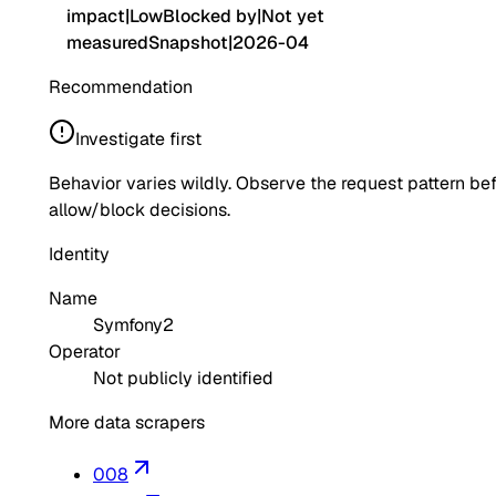
impact
|
Low
Blocked by
|
Not yet
measured
Snapshot
|
2026-04
Recommendation
Investigate first
Behavior varies wildly. Observe the request pattern be
allow/block decisions.
Identity
Name
Symfony2
Operator
Not publicly identified
More data scrapers
008