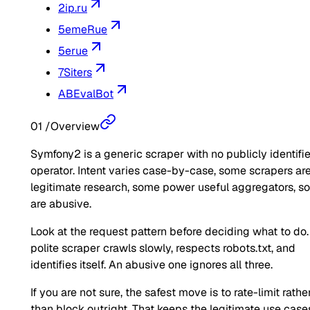
2ip.ru
5emeRue
5erue
7Siters
ABEvalBot
01
/
Overview
Symfony2 is a generic scraper with no publicly identifi
operator. Intent varies case-by-case, some scrapers ar
legitimate research, some power useful aggregators, 
are abusive.
Look at the request pattern before deciding what to do.
polite scraper crawls slowly, respects robots.txt, and
identifies itself. An abusive one ignores all three.
If you are not sure, the safest move is to rate-limit rathe
than block outright. That keeps the legitimate use case