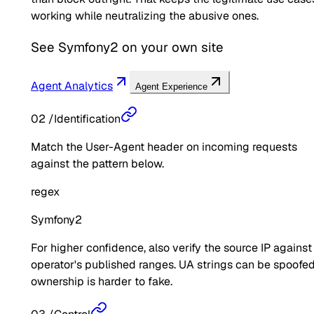
working while neutralizing the abusive ones.
See
Symfony2
on your own site
Agent Analytics
Agent Experience
02
/
Identification
Match the User-Agent header on incoming requests
against the pattern below.
regex
Symfony2
For higher confidence, also verify the source IP against
operator's published ranges. UA strings can be spoofed
ownership is harder to fake.