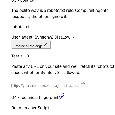
03
/
Control
The polite way is a robots.txt rule. Compliant agents
respect it; the others ignore it.
robots.txt
User-agent: Symfony2 Disallow: /
Enforce at the edge
Test a URL
Paste any URL on your site and we'll fetch its robots.txt
check whether
Symfony2
is allowed.
Test access
04
/
Technical fingerprint
Renders JavaScript