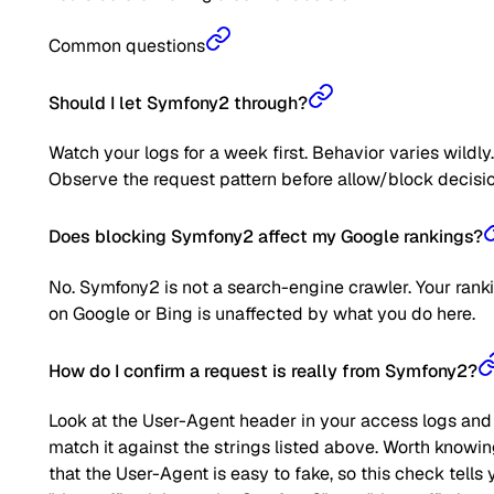
Common questions
Should I let Symfony2 through?
Watch your logs for a week first. Behavior varies wildly.
Observe the request pattern before allow/block decisio
Does blocking Symfony2 affect my Google rankings?
No. Symfony2 is not a search-engine crawler. Your rank
on Google or Bing is unaffected by what you do here.
How do I confirm a request is really from Symfony2?
Look at the User-Agent header in your access logs and
match it against the strings listed above. Worth knowi
that the User-Agent is easy to fake, so this check tells 