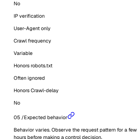
No
IP verification
User-Agent only
Crawl frequency
Variable
Honors robots.txt
Often ignored
Honors Crawl-delay
No
05
/
Expected behavior
Behavior varies. Observe the request pattern for a few
hours before making a control decision.