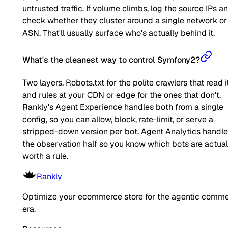
untrusted traffic. If volume climbs, log the source IPs a
check whether they cluster around a single network or
ASN. That'll usually surface who's actually behind it.
What's the cleanest way to control Symfony2?
Two layers. Robots.txt for the polite crawlers that read it
and rules at your CDN or edge for the ones that don't.
Rankly's Agent Experience handles both from a single
config, so you can allow, block, rate-limit, or serve a
stripped-down version per bot. Agent Analytics handl
the observation half so you know which bots are actual
worth a rule.
Rankly
Optimize your ecommerce store for the agentic comm
era.