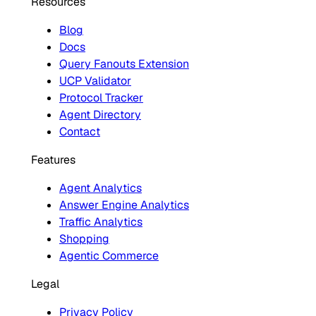
Resources
Blog
Docs
Query Fanouts Extension
UCP Validator
Protocol Tracker
Agent Directory
Contact
Features
Agent Analytics
Answer Engine Analytics
Traffic Analytics
Shopping
Agentic Commerce
Legal
Privacy Policy