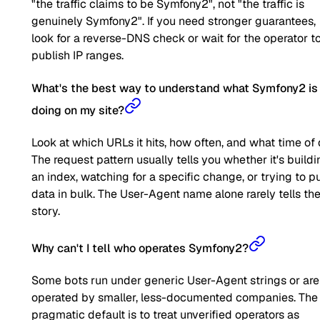
"the traffic claims to be Symfony2", not "the traffic is
genuinely Symfony2". If you need stronger guarantees,
look for a reverse-DNS check or wait for the operator t
publish IP ranges.
What's the best way to understand what Symfony2 is
doing on my site?
Look at which URLs it hits, how often, and what time of 
The request pattern usually tells you whether it's buildi
an index, watching for a specific change, or trying to pu
data in bulk. The User-Agent name alone rarely tells the 
story.
Why can't I tell who operates Symfony2?
Some bots run under generic User-Agent strings or are
operated by smaller, less-documented companies. The
pragmatic default is to treat unverified operators as