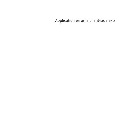
Application error: a
client
-side ex