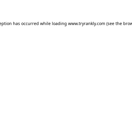
ception has occurred while loading
www.tryrankly.com
(see the
brow