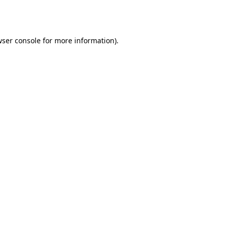
ser console
for more information).