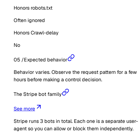
Honors robots.txt
Often ignored
Honors Crawl-delay
No
05
/
Expected behavior
Behavior varies. Observe the request pattern for a few
hours before making a control decision.
The Stripe bot family
See more
Stripe
runs
3
bots in total. Each one is a separate user-
agent so you can allow or block them independently.