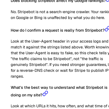
Does blocking Stripebot affect my Google rankings?
No. Stripebot is not a search-engine crawler. Your rank
on Google or Bing is unaffected by what you do here.
How do I confirm a request is really from Stripebot?
Look at the User-Agent header in your access logs and
match it against the strings listed above. Worth knowi
that the User-Agent is easy to fake, so this check tells 
"the traffic claims to be Stripebot", not "the traffic is
genuinely Stripebot". If you need stronger guarantees, 
for a reverse-DNS check or wait for Stripe to publish IP
ranges.
What's the best way to understand what Stripebot is
doing on my site?
Look at which URLs it hits, how often, and what time of 