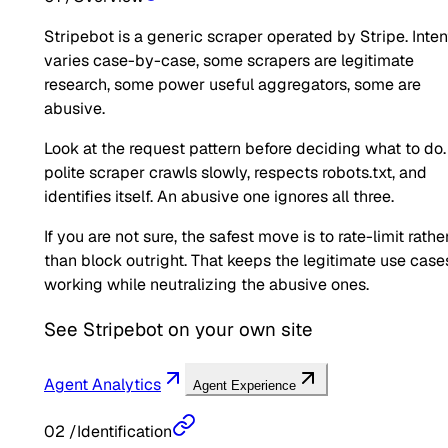
Stripebot is a generic scraper operated by Stripe. Inten
varies case-by-case, some scrapers are legitimate
research, some power useful aggregators, some are
abusive.
Look at the request pattern before deciding what to do.
polite scraper crawls slowly, respects robots.txt, and
identifies itself. An abusive one ignores all three.
If you are not sure, the safest move is to rate-limit rathe
than block outright. That keeps the legitimate use case
working while neutralizing the abusive ones.
See
Stripebot
on your own site
Agent Analytics
Agent Experience
02
/
Identification