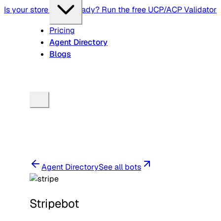
Is your store agent-ready? Run the free UCP/ACP Validator
Pricing
Agent Directory
Blogs
Agent Directory
See all bots
Stripebot