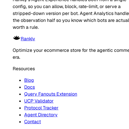
config, so you can allow, block, rate-limit, or serve a
stripped-down version per bot. Agent Analytics handl
the observation half so you know which bots are actual
worth a rule.
Rankly
Optimize your ecommerce store for the agentic comm
era.
Resources
Blog
Docs
Query Fanouts Extension
UCP Validator
Protocol Tracker
Agent Directory
Contact