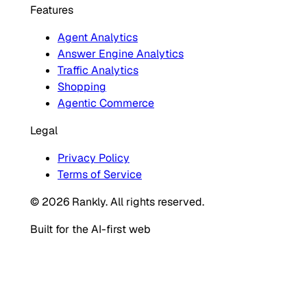
Features
Agent Analytics
Answer Engine Analytics
Traffic Analytics
Shopping
Agentic Commerce
Legal
Privacy Policy
Terms of Service
© 2026 Rankly. All rights reserved.
Built for the AI-first web