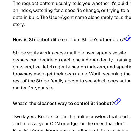
The request pattern usually tells you whether it's buildi
an index, watching for a specific change, or trying to pu
data in bulk. The User-Agent name alone rarely tells the 
story.
How is Stripebot different from Stripe's other bots?
Stripe splits work across multiple user-agents so site
owners can decide on each one independently. Trainin
crawlers, live-fetch agents, search indexers, and agenti
browsers each get their own name. Worth scanning the
rest of the Stripe family above to see which ones actua
matter for your site.
What's the cleanest way to control Stripebot?
Two layers. Robots.txt for the polite crawlers that read it
and rules at your CDN or edge for the ones that don't.
Rankly's Agent Experience handles both from a single