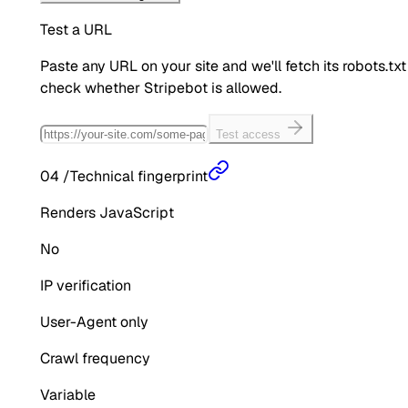
Test a URL
Paste any URL on your site and we'll fetch its robots.txt
check whether
Stripebot
is allowed.
Test access
04
/
Technical fingerprint
Renders JavaScript
No
IP verification
User-Agent only
Crawl frequency
Variable