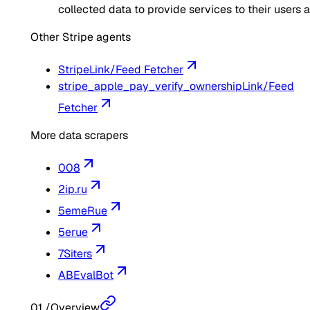
collected data to provide services to their users 
Other Stripe agents
Stripe
Link/Feed Fetcher
stripe_apple_pay_verify_ownership
Link/Feed
Fetcher
More data scrapers
008
2ip.ru
5emeRue
5erue
7Siters
ABEvalBot
01
/
Overview