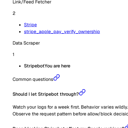
Link/Feed Fetcher
2
Stripe
stripe_apple_pay_verify_ownership
Data Scraper
1
Stripebot
You are here
Common questions
Should I let Stripebot through?
Watch your logs for a week first. Behavior varies wildly.
Observe the request pattern before allow/block decisio