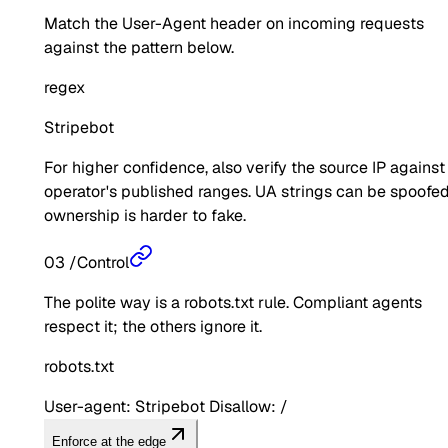
Match the User-Agent header on incoming requests
against the pattern below.
regex
Stripebot
For higher confidence, also verify the source IP against
operator's published ranges. UA strings can be spoofed
ownership is harder to fake.
03
/
Control
The polite way is a robots.txt rule. Compliant agents
respect it; the others ignore it.
robots.txt
User-agent: Stripebot Disallow: /
Enforce at the edge