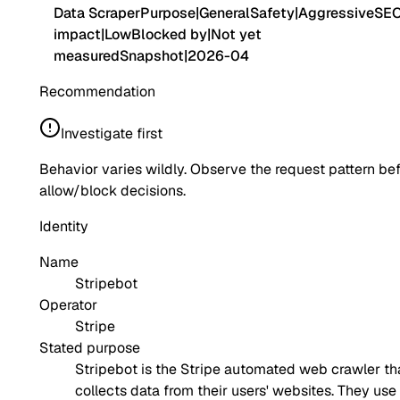
Data Scraper
Purpose
|
General
Safety
|
Aggressive
SE
impact
|
Low
Blocked by
|
Not yet
measured
Snapshot
|
2026-04
Recommendation
Investigate first
Behavior varies wildly. Observe the request pattern be
allow/block decisions.
Identity
Name
Stripebot
Operator
Stripe
Stated purpose
Stripebot is the Stripe automated web crawler th
collects data from their users' websites. They use