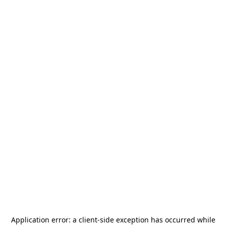
Application error: a
client
-side exception has occurred while