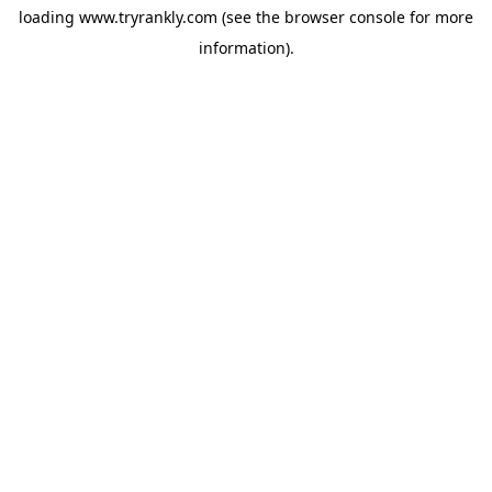
loading
www.tryrankly.com
(see the
browser console
for more
information).