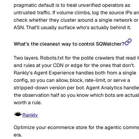
pragmatic default is to treat unverified operators as
untrusted traffic. If volume climbs, log the source IPs a
check whether they cluster around a single network or
ASN. That'll usually surface who's actually behind it.
What's the cleanest way to control SQWatcher?
Two layers. Robots.txt for the polite crawlers that read it
and rules at your CDN or edge for the ones that don't.
Rankly's Agent Experience handles both from a single
config, so you can allow, block, rate-limit, or serve a
stripped-down version per bot. Agent Analytics handl
the observation half so you know which bots are actual
worth a rule.
Rankly
Optimize your ecommerce store for the agentic comm
era.