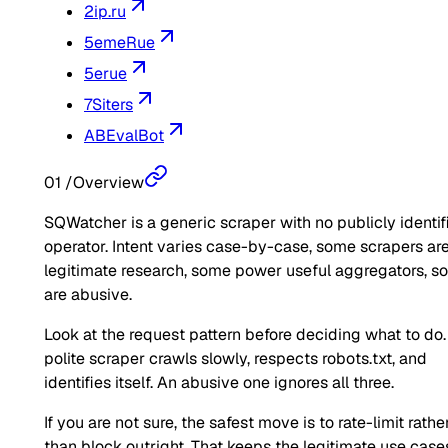
2ip.ru
5emeRue
5erue
7Siters
ABEvalBot
01
/
Overview
SQWatcher is a generic scraper with no publicly identif
operator. Intent varies case-by-case, some scrapers ar
legitimate research, some power useful aggregators, 
are abusive.
Look at the request pattern before deciding what to do.
polite scraper crawls slowly, respects robots.txt, and
identifies itself. An abusive one ignores all three.
If you are not sure, the safest move is to rate-limit rathe
than block outright. That keeps the legitimate use case