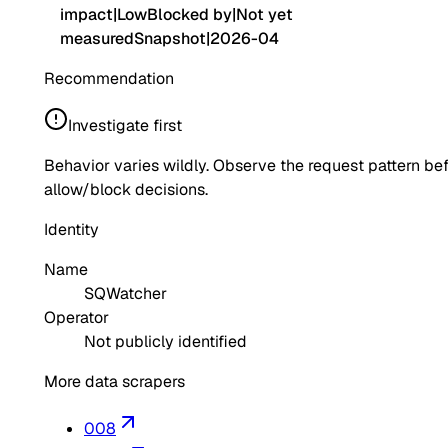
impact
|
Low
Blocked by
|
Not yet
measured
Snapshot
|
2026-04
Recommendation
Investigate first
Behavior varies wildly. Observe the request pattern be
allow/block decisions.
Identity
Name
SQWatcher
Operator
Not publicly identified
More data scrapers
008