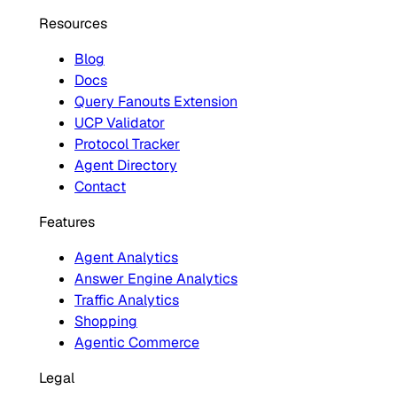
Resources
Blog
Docs
Query Fanouts Extension
UCP Validator
Protocol Tracker
Agent Directory
Contact
Features
Agent Analytics
Answer Engine Analytics
Traffic Analytics
Shopping
Agentic Commerce
Legal