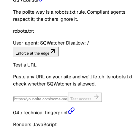
03
/
Control
The polite way is a robots.txt rule. Compliant agents
respect it; the others ignore it.
robots.txt
User-agent: SQWatcher Disallow: /
Enforce at the edge
Test a URL
Paste any URL on your site and we'll fetch its robots.txt
check whether
SQWatcher
is allowed.
Test access
04
/
Technical fingerprint
Renders JavaScript