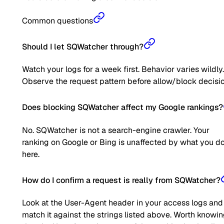
Common questions
Should I let SQWatcher through?
Watch your logs for a week first. Behavior varies wildly.
Observe the request pattern before allow/block decisio
Does blocking SQWatcher affect my Google rankings?
No. SQWatcher is not a search-engine crawler. Your
ranking on Google or Bing is unaffected by what you d
here.
How do I confirm a request is really from SQWatcher?
Look at the User-Agent header in your access logs and
match it against the strings listed above. Worth knowi