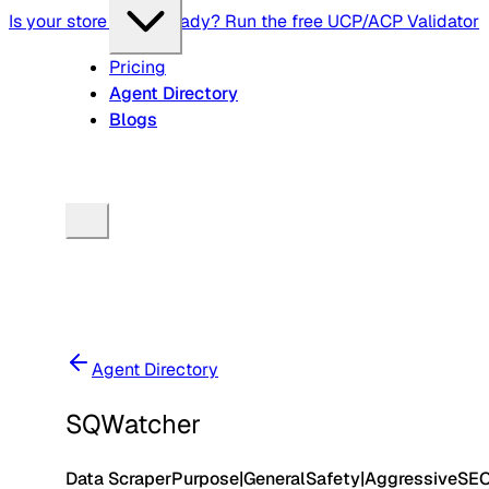
Is your store agent-ready? Run the free UCP/ACP Validator
Pricing
Agent Directory
Blogs
Agent Directory
SQWatcher
Data Scraper
Purpose
|
General
Safety
|
Aggressive
SE