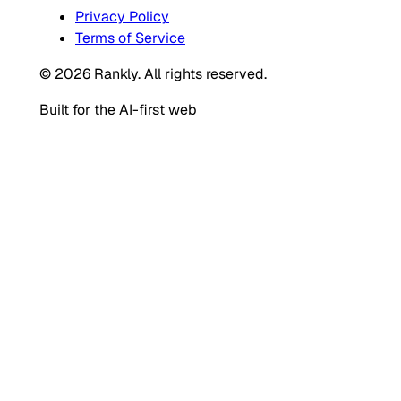
Privacy Policy
Terms of Service
© 2026 Rankly. All rights reserved.
Built for the AI-first web