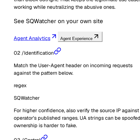
working while neutralizing the abusive ones.
See
SQWatcher
on your own site
Agent Analytics
Agent Experience
02
/
Identification
Match the User-Agent header on incoming requests
against the pattern below.
regex
SQWatcher
For higher confidence, also verify the source IP against
operator's published ranges. UA strings can be spoofed
ownership is harder to fake.