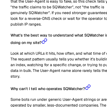
that the User-Agent is easy to fake, so this check tells 
"the traffic claims to be SQWatcher", not "the traffic is
genuinely SQWatcher". If you need stronger guarantees
look for a reverse-DNS check or wait for the operator t
publish IP ranges.
What's the best way to understand what SQWatcher i
doing on my site?
Look at which URLs it hits, how often, and what time of 
The request pattern usually tells you whether it's buildi
an index, watching for a specific change, or trying to pu
data in bulk. The User-Agent name alone rarely tells the 
story.
Why can't I tell who operates SQWatcher?
Some bots run under generic User-Agent strings or are
operated by smaller, less-documented companies. The