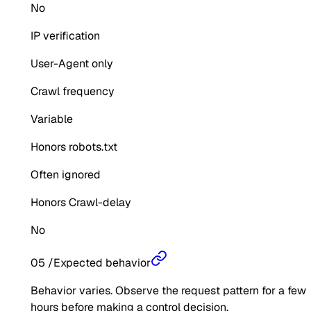
No
IP verification
User-Agent only
Crawl frequency
Variable
Honors robots.txt
Often ignored
Honors Crawl-delay
No
05
/
Expected behavior
Behavior varies. Observe the request pattern for a few
hours before making a control decision.