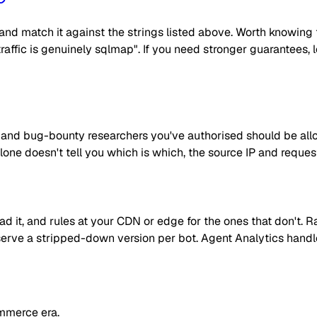
nd match it against the strings listed above. Worth knowing t
e traffic is genuinely sqlmap". If you need stronger guarantees
rs and bug-bounty researchers you've authorised should be a
one doesn't tell you which is which, the source IP and reques
read it, and rules at your CDN or edge for the ones that don't
 or serve a stripped-down version per bot. Agent Analytics han
mmerce era.