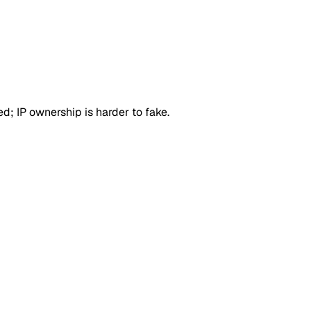
d; IP ownership is harder to fake.