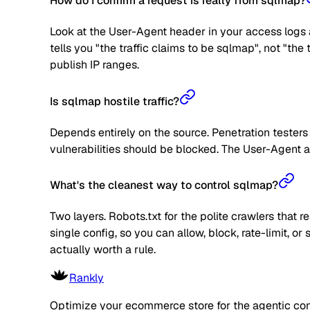
How do I confirm a request is really from sqlmap?
Look at the User-Agent header in your access logs a
tells you "the traffic claims to be sqlmap", not "th
publish IP ranges.
Is sqlmap hostile traffic?
Depends entirely on the source. Penetration teste
vulnerabilities should be blocked. The User-Agent al
What's the cleanest way to control sqlmap?
Two layers. Robots.txt for the polite crawlers that 
single config, so you can allow, block, rate-limit,
actually worth a rule.
Rankly
Optimize your ecommerce store for the agentic co