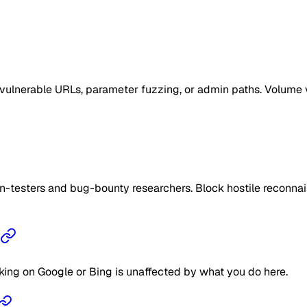
vulnerable URLs, parameter fuzzing, or admin paths. Volume v
n-testers and bug-bounty researchers. Block hostile reconnais
king on Google or Bing is unaffected by what you do here.