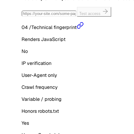
Test access
04
/
Technical fingerprint
Renders JavaScript
No
IP verification
User-Agent only
Crawl frequency
Variable / probing
Honors robots.txt
Yes