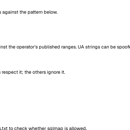
against the pattern below.
inst the operator's published ranges. UA strings can be spoofe
respect it; the others ignore it.
ts.txt to check whether
sqlmap
is allowed.