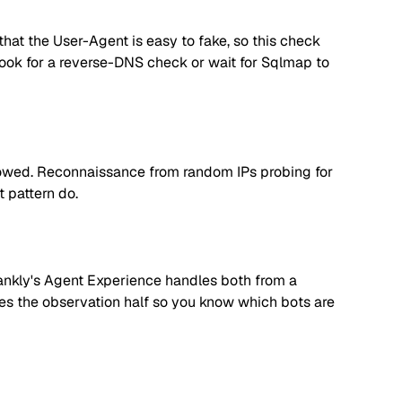
hat the User-Agent is easy to fake, so this check
, look for a reverse-DNS check or wait for Sqlmap to
llowed. Reconnaissance from random IPs probing for
t pattern do.
. Rankly's Agent Experience handles both from a
dles the observation half so you know which bots are