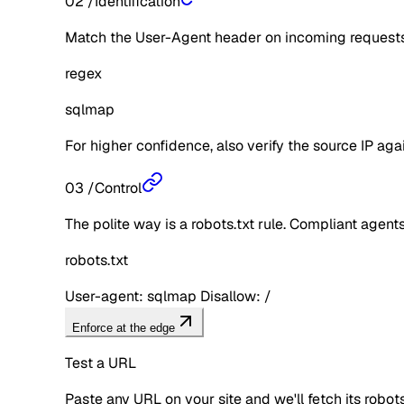
02
/
Identification
Match the User-Agent header on incoming requests 
regex
sqlmap
For higher confidence, also verify the source IP aga
03
/
Control
The polite way is a robots.txt rule. Compliant agents 
robots.txt
User-agent: sqlmap Disallow: /
Enforce at the edge
Test a URL
Paste any URL on your site and we'll fetch its robo