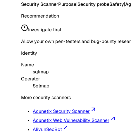
Security Scanner
Purpose
|
Security probe
Safety
|
Ag
Recommendation
Investigate first
Allow your own pen-testers and bug-bounty research
Identity
Name
sqlmap
Operator
Sqlmap
More security scanners
Acunetix Security Scanner
Acunetix Web Vulnerability Scanner
AliyunSecBot