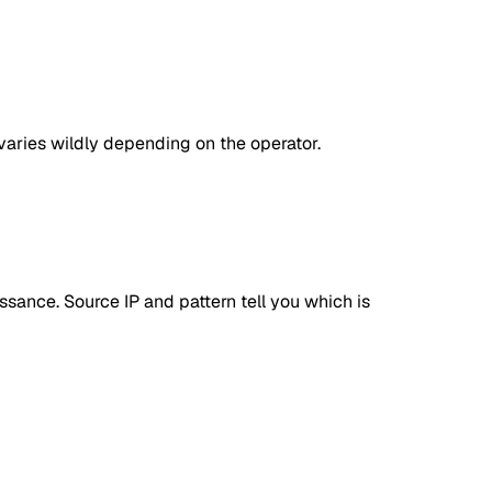
aries wildly depending on the operator.
sance. Source IP and pattern tell you which is