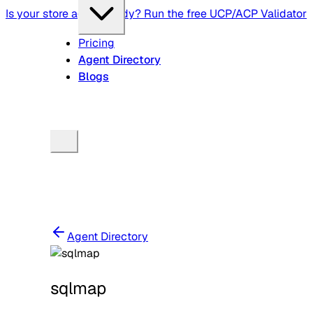
Is your store agent-ready? Run the free UCP/ACP Validator
Pricing
Agent Directory
Blogs
Agent Directory
sqlmap