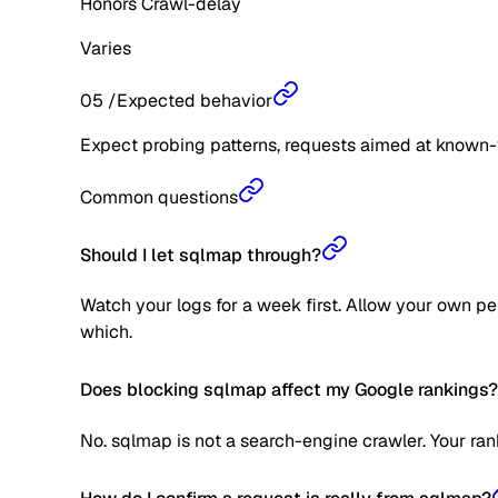
Honors Crawl-delay
Varies
05
/
Expected behavior
Expect probing patterns, requests aimed at known-
Common questions
Should I let sqlmap through?
Watch your logs for a week first. Allow your own pe
which.
Does blocking sqlmap affect my Google rankings?
No. sqlmap is not a search-engine crawler. Your ran