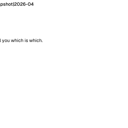
pshot
|
2026-04
l you which is which.