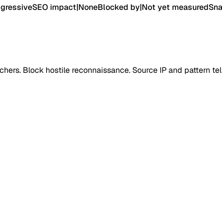
gressive
SEO impact
|
None
Blocked by
|
Not yet measured
Sna
ers. Block hostile reconnaissance. Source IP and pattern tel