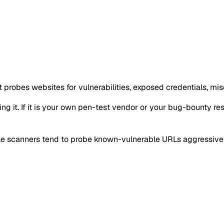
 probes websites for vulnerabilities, exposed credentials, mis
g it. If it is your own pen-test vendor or your bug-bounty resea
tile scanners tend to probe known-vulnerable URLs aggressivel