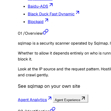
Baidu-ADS
Black Duck Fast Dynamic
Blockaid
01
/
Overview
sqlmap is a security scanner operated by Sqlmap. It
Whether to allow it depends entirely on who is runnin
block it.
Look at the IP source and the request pattern. Hos
and crawl gently.
See
sqlmap
on your own site
Agent Analytics
Agent Experience