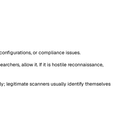
configurations, or compliance issues.
rchers, allow it. If it is hostile reconnaissance,
y; legitimate scanners usually identify themselves