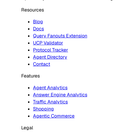
Resources
Blog
Docs
Query Fanouts Extension
UCP Validator
Protocol Tracker
Agent Directory
Contact
Features
Agent Analytics
Answer Engine Analytics
Traffic Analytics
Shopping
Agentic Commerce
Legal