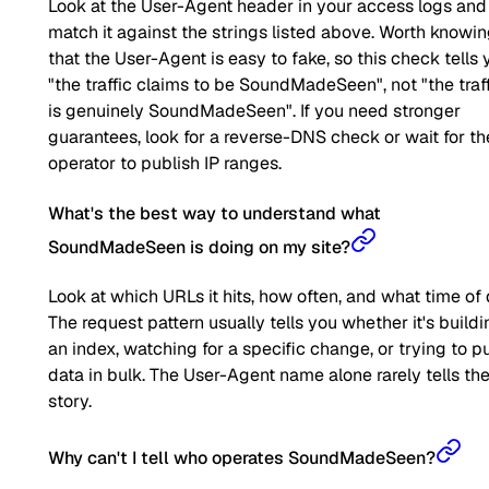
Look at the User-Agent header in your access logs and
match it against the strings listed above. Worth knowi
that the User-Agent is easy to fake, so this check tells 
"the traffic claims to be SoundMadeSeen", not "the traf
is genuinely SoundMadeSeen". If you need stronger
guarantees, look for a reverse-DNS check or wait for th
operator to publish IP ranges.
What's the best way to understand what
SoundMadeSeen is doing on my site?
Look at which URLs it hits, how often, and what time of 
The request pattern usually tells you whether it's buildi
an index, watching for a specific change, or trying to pu
data in bulk. The User-Agent name alone rarely tells the 
story.
Why can't I tell who operates SoundMadeSeen?