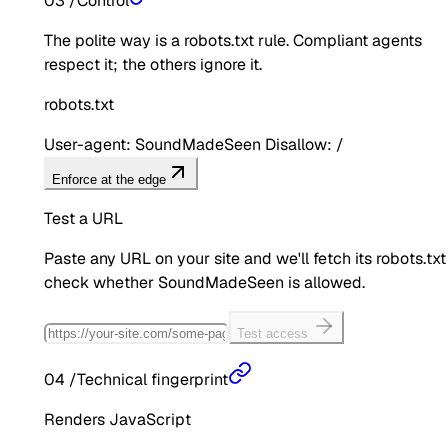
03
/
Control
The polite way is a robots.txt rule. Compliant agents
respect it; the others ignore it.
robots.txt
User-agent: SoundMadeSeen Disallow: /
Enforce at the edge
Test a URL
Paste any URL on your site and we'll fetch its robots.txt
check whether
SoundMadeSeen
is allowed.
Test access
04
/
Technical fingerprint
Renders JavaScript