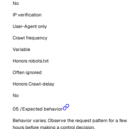
No
IP verification
User-Agent only
Crawl frequency
Variable
Honors robots.txt
Often ignored
Honors Crawl-delay
No
05
/
Expected behavior
Behavior varies. Observe the request pattern for a few
hours before making a control decision.