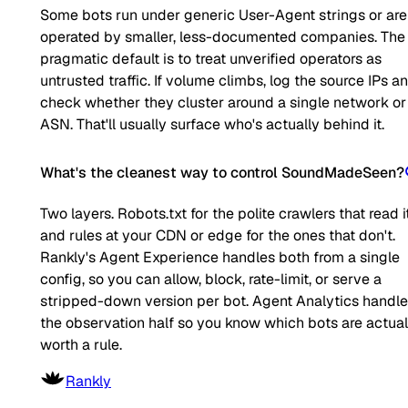
Some bots run under generic User-Agent strings or are
operated by smaller, less-documented companies. The
pragmatic default is to treat unverified operators as
untrusted traffic. If volume climbs, log the source IPs a
check whether they cluster around a single network or
ASN. That'll usually surface who's actually behind it.
What's the cleanest way to control SoundMadeSeen?
Two layers. Robots.txt for the polite crawlers that read it
and rules at your CDN or edge for the ones that don't.
Rankly's Agent Experience handles both from a single
config, so you can allow, block, rate-limit, or serve a
stripped-down version per bot. Agent Analytics handl
the observation half so you know which bots are actual
worth a rule.
Rankly