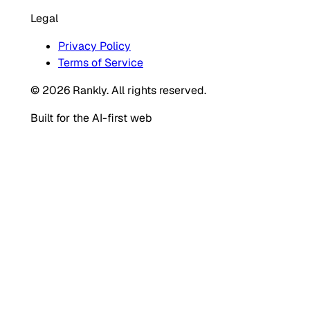
Legal
Privacy Policy
Terms of Service
© 2026 Rankly. All rights reserved.
Built for the AI-first web