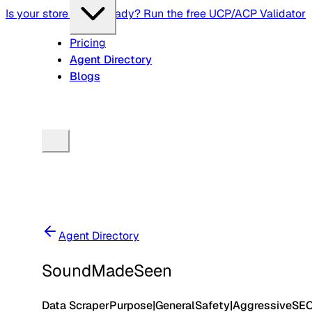
Is your store agent-ready? Run the free UCP/ACP Validator
Pricing
Agent Directory
Blogs
Agent Directory
SoundMadeSeen
Data Scraper
Purpose
|
General
Safety
|
Aggressive
SE