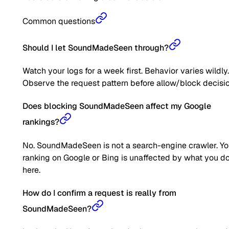
Common questions
Should I let SoundMadeSeen through?
Watch your logs for a week first. Behavior varies wildly.
Observe the request pattern before allow/block decisio
Does blocking SoundMadeSeen affect my Google
rankings?
No. SoundMadeSeen is not a search-engine crawler. Yo
ranking on Google or Bing is unaffected by what you d
here.
How do I confirm a request is really from
SoundMadeSeen?