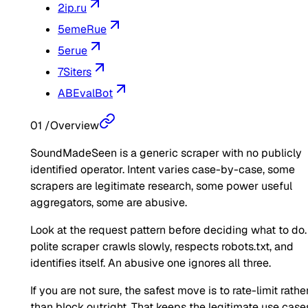
2ip.ru
5emeRue
5erue
7Siters
ABEvalBot
01
/
Overview
SoundMadeSeen is a generic scraper with no publicly
identified operator. Intent varies case-by-case, some
scrapers are legitimate research, some power useful
aggregators, some are abusive.
Look at the request pattern before deciding what to do.
polite scraper crawls slowly, respects robots.txt, and
identifies itself. An abusive one ignores all three.
If you are not sure, the safest move is to rate-limit rathe
than block outright. That keeps the legitimate use case