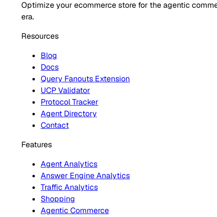
Optimize your ecommerce store for the agentic comm
era.
Resources
Blog
Docs
Query Fanouts Extension
UCP Validator
Protocol Tracker
Agent Directory
Contact
Features
Agent Analytics
Answer Engine Analytics
Traffic Analytics
Shopping
Agentic Commerce