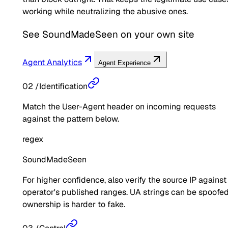
working while neutralizing the abusive ones.
See
SoundMadeSeen
on your own site
Agent Analytics
Agent Experience
02
/
Identification
Match the User-Agent header on incoming requests
against the pattern below.
regex
SoundMadeSeen
For higher confidence, also verify the source IP against
operator's published ranges. UA strings can be spoofed
ownership is harder to fake.