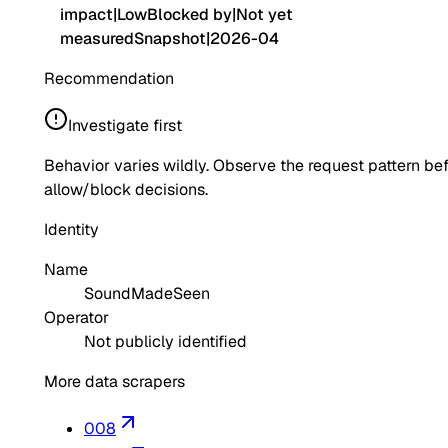
impact
|
Low
Blocked by
|
Not yet
measured
Snapshot
|
2026-04
Recommendation
Investigate first
Behavior varies wildly. Observe the request pattern be
allow/block decisions.
Identity
Name
SoundMadeSeen
Operator
Not publicly identified
More data scrapers
008