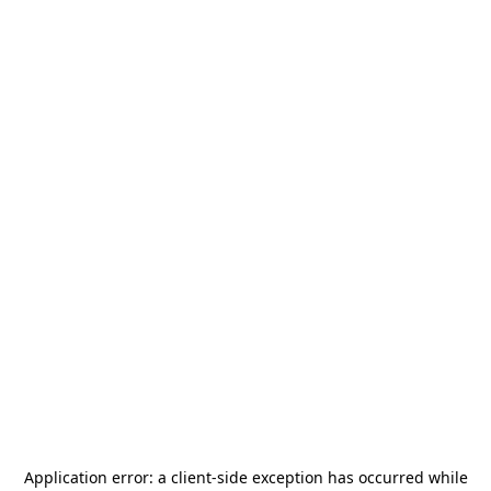
Application error: a
client
-side exception has occurred while