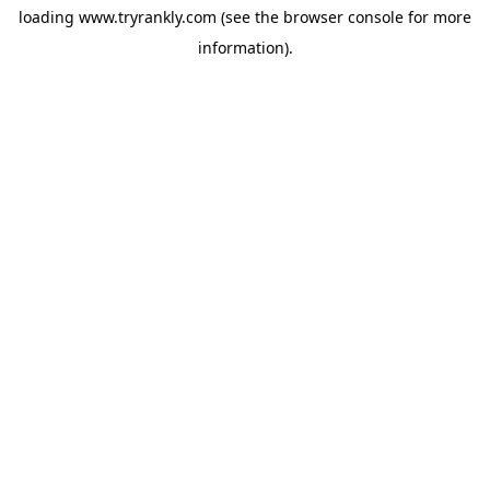
loading
www.tryrankly.com
(see the
browser console
for more
information).