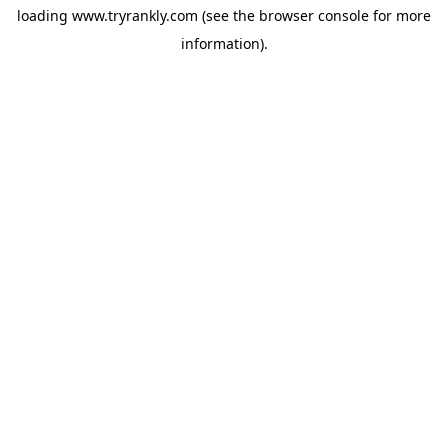
loading
www.tryrankly.com
(see the
browser console
for more
information).