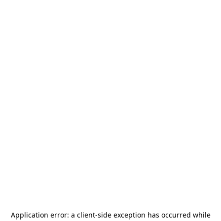
Application error: a
client
-side exception has occurred while