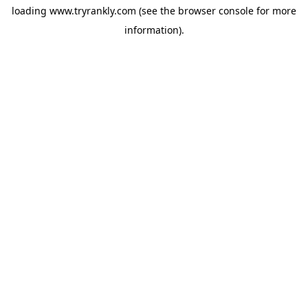
loading
www.tryrankly.com
(see the
browser console
for more
information).