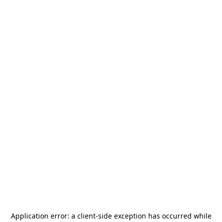
Application error: a
client
-side exception has occurred while