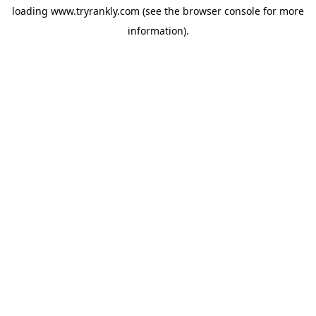
loading
www.tryrankly.com
(see the
browser console
for more
information).