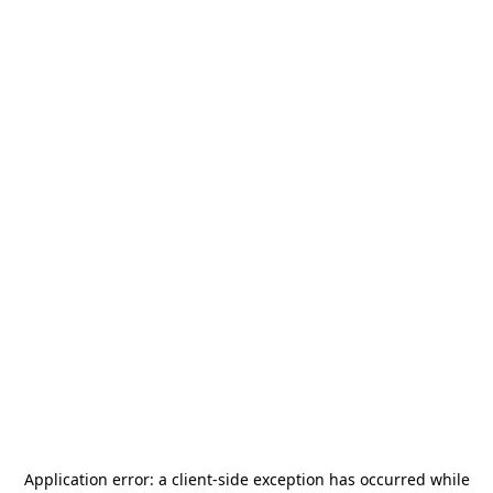
Application error: a
client
-side exception has occurred while