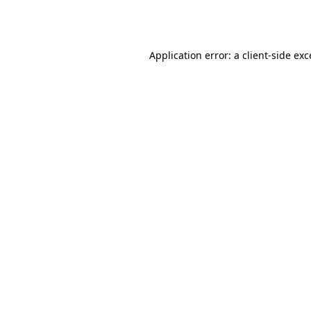
Application error: a
client
-side ex