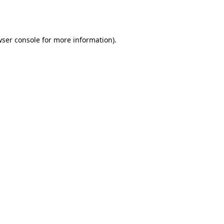
ser console
for more information).