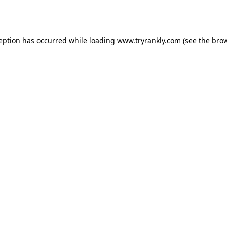
ception has occurred while loading
www.tryrankly.com
(see the
brow