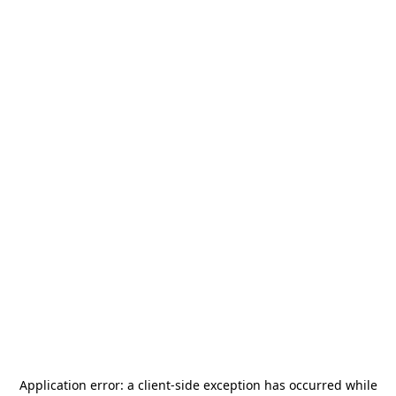
Application error: a
client
-side exception has occurred while