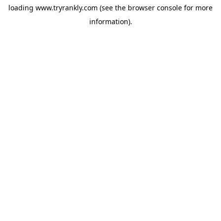
loading
www.tryrankly.com
(see the
browser console
for more
information).