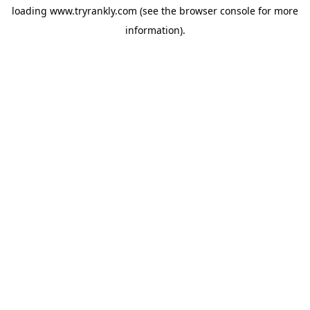
loading
www.tryrankly.com
(see the
browser console
for more
information).