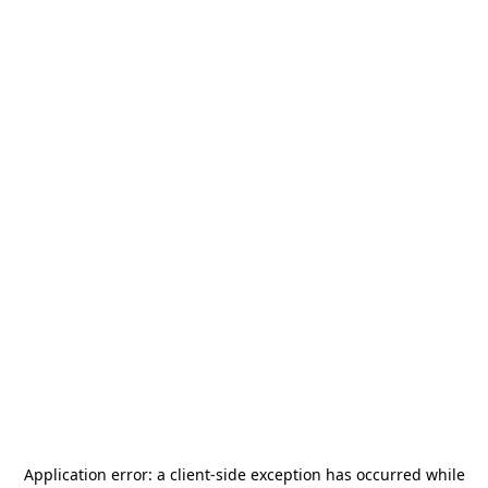
Application error: a
client
-side exception has occurred while