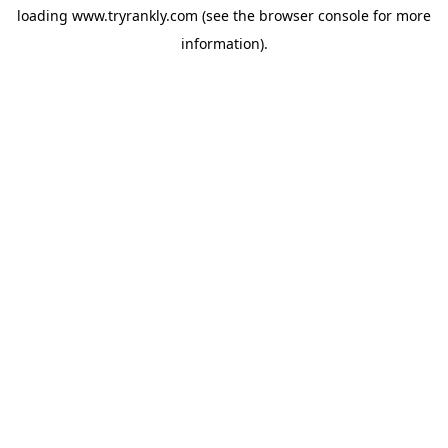
loading
www.tryrankly.com
(see the
browser console
for more
information).