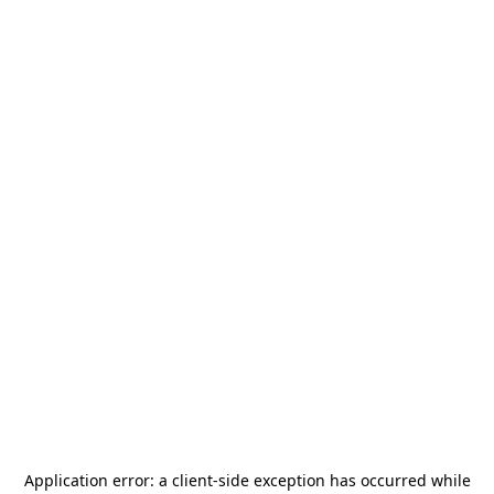
Application error: a
client
-side exception has occurred while