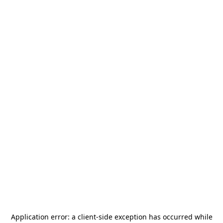
Application error: a
client
-side exception has occurred while