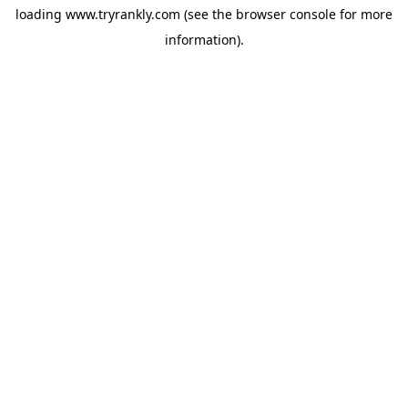
loading
www.tryrankly.com
(see the
browser console
for more
information).