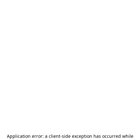
Application error: a
client
-side exception has occurred while