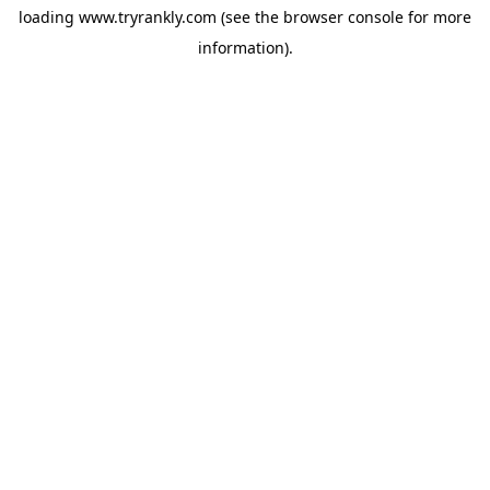
loading
www.tryrankly.com
(see the
browser console
for more
information).