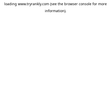
loading
www.tryrankly.com
(see the
browser console
for more
information).