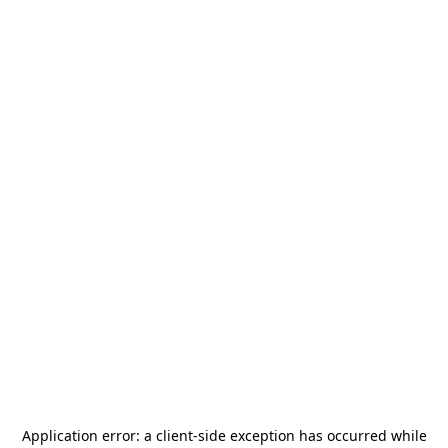
Application error: a
client
-side exception has occurred while