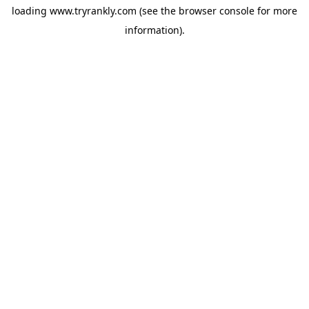
loading
www.tryrankly.com
(see the
browser console
for more
information).