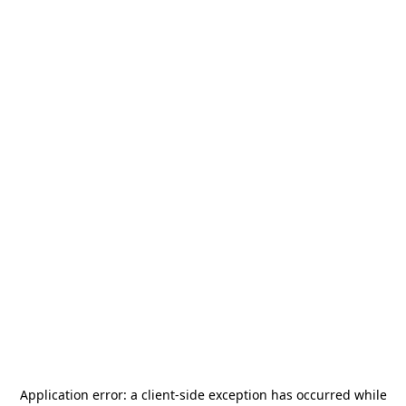
Application error: a
client
-side exception has occurred while