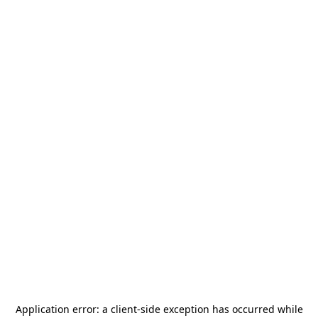
Application error: a
client
-side exception has occurred while