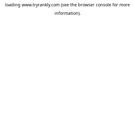
loading
www.tryrankly.com
(see the
browser console
for more
information).