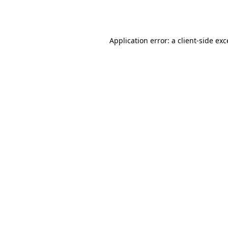
Application error: a
client
-side ex