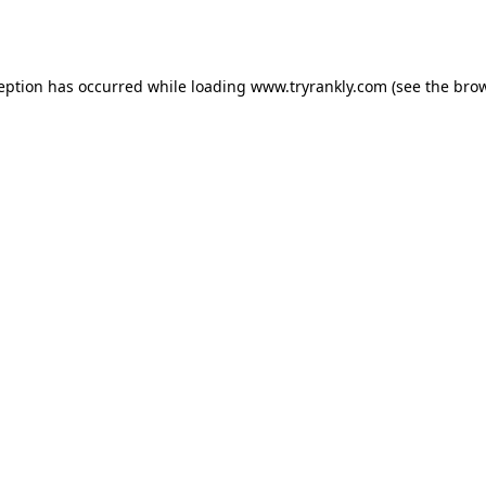
ception has occurred while loading
www.tryrankly.com
(see the
brow