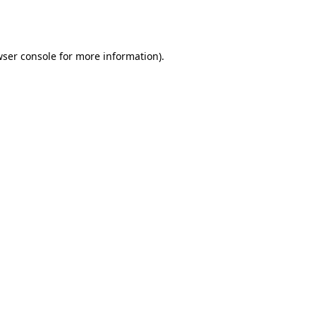
ser console
for more information).