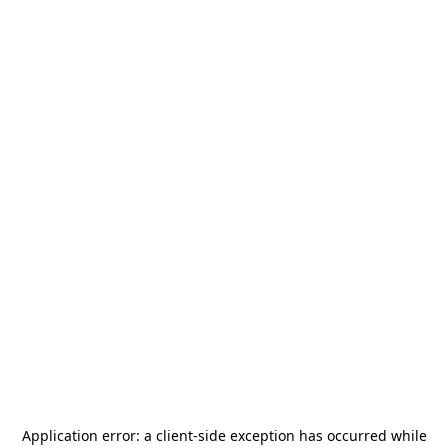
Application error: a
client
-side exception has occurred while