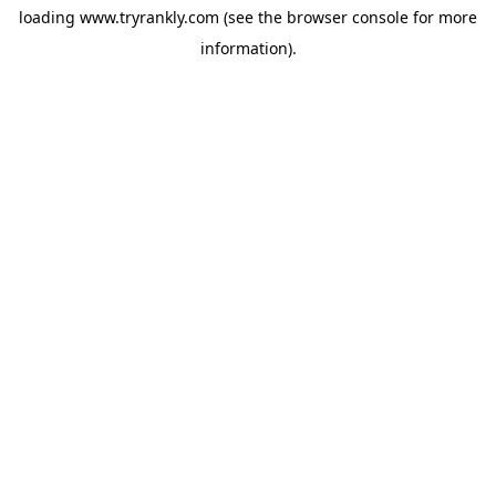
loading
www.tryrankly.com
(see the
browser console
for more
information).