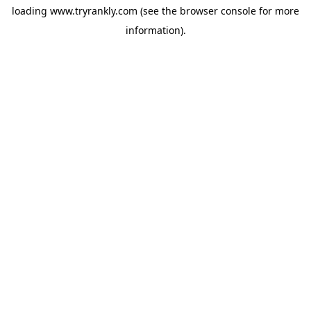
loading
www.tryrankly.com
(see the
browser console
for more
information).