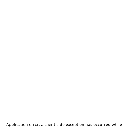
Application error: a
client
-side exception has occurred while