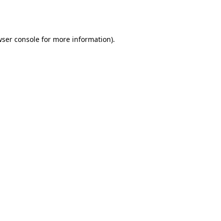
ser console
for more information).