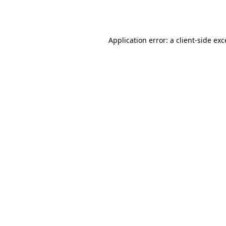
Application error: a
client
-side ex