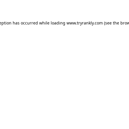
ception has occurred while loading
www.tryrankly.com
(see the
brow