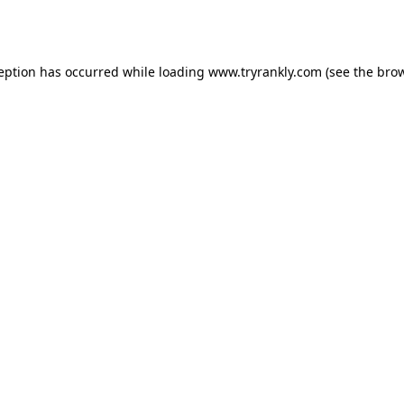
ception has occurred while loading
www.tryrankly.com
(see the
brow