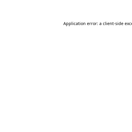
Application error: a
client
-side ex