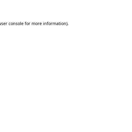
ser console
for more information).