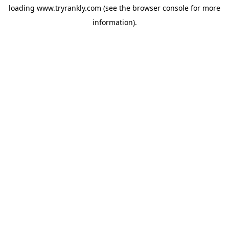
loading
www.tryrankly.com
(see the
browser console
for more
information).