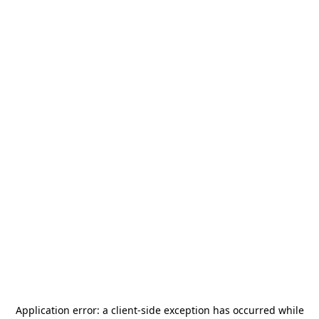
Application error: a
client
-side exception has occurred while