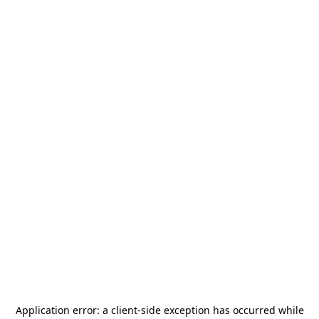
Application error: a
client
-side exception has occurred while