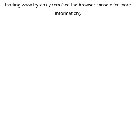
loading
www.tryrankly.com
(see the
browser console
for more
information).