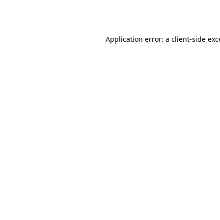
Application error: a
client
-side ex