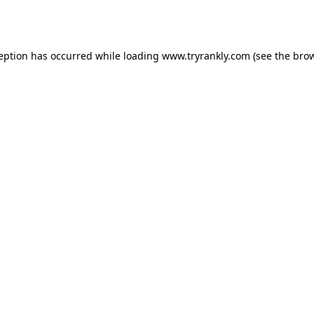
ception has occurred while loading
www.tryrankly.com
(see the
brow