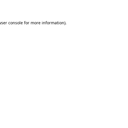
ser console
for more information).