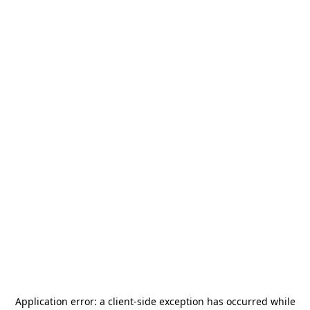
Application error: a
client
-side exception has occurred while