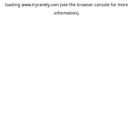
loading
www.tryrankly.com
(see the
browser console
for more
information).