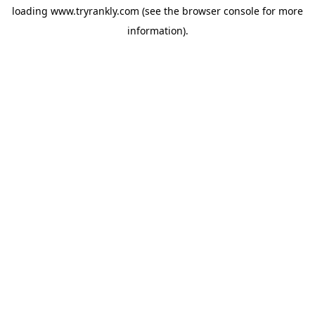
loading
www.tryrankly.com
(see the
browser console
for more
information).