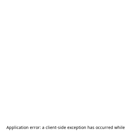
Application error: a
client
-side exception has occurred while