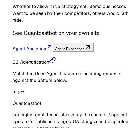
Whether to allow it is a strategy call. Some businesses
want to be seen by their competitors; others would rat
hide.
See
Quantcastbot
on your own site
Agent Analytics
Agent Experience
02
/
Identification
Match the User-Agent header on incoming requests
against the pattern below.
regex
Quantcastbot
For higher confidence, also verify the source IP against
operator's published ranges. UA strings can be spoofed