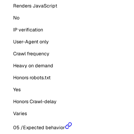
Renders JavaScript
No
IP verification
User-Agent only
Crawl frequency
Heavy on demand
Honors robots.txt
Yes
Honors Crawl-delay
Varies
05
/
Expected behavior