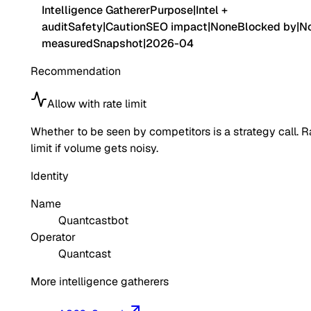
Intelligence Gatherer
Purpose
|
Intel +
audit
Safety
|
Caution
SEO impact
|
None
Blocked by
|
No
measured
Snapshot
|
2026-04
Recommendation
Allow with rate limit
Whether to be seen by competitors is a strategy call. R
limit if volume gets noisy.
Identity
Name
Quantcastbot
Operator
Quantcast
More intelligence gatherers