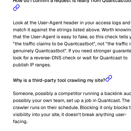
How do I confirm a request is really from Quantcastbo
Look at the User-Agent header in your access logs and
match it against the strings listed above. Worth knowi
that the User-Agent is easy to fake, so this check tells 
"the traffic claims to be Quantcastbot", not "the traffic i
genuinely Quantcastbot". If you need stronger guarante
look for a reverse-DNS check or wait for Quantcast to
publish IP ranges.
Why is a third-party tool crawling my site?
Someone, possibly a competitor running a backlink aud
possibly your own team, set up a job in Quantcast. The
crawler runs on their schedule. Blocking it only blocks t
visibility into your site, it doesn't break anything user-
facing.