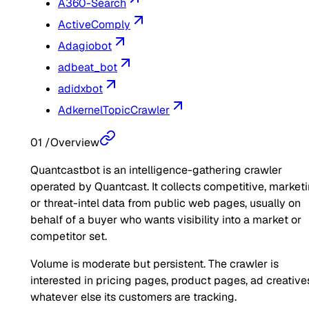
A360-Search
ActiveComply
Adagiobot
adbeat_bot
adidxbot
AdkernelTopicCrawler
01
/
Overview
Quantcastbot is an intelligence-gathering crawler
operated by Quantcast. It collects competitive, marketi
or threat-intel data from public web pages, usually on
behalf of a buyer who wants visibility into a market or
competitor set.
Volume is moderate but persistent. The crawler is
interested in pricing pages, product pages, ad creatives
whatever else its customers are tracking.