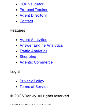
UCP Validator
Protocol Tracker
Agent Directory
Contact
Features
Agent Analytics
Answer Engine Analytics
Traffic Analytics
Shopping
Agentic Commerce
Legal
Privacy Policy
Terms of Service
© 2026 Rankly. All rights reserved.