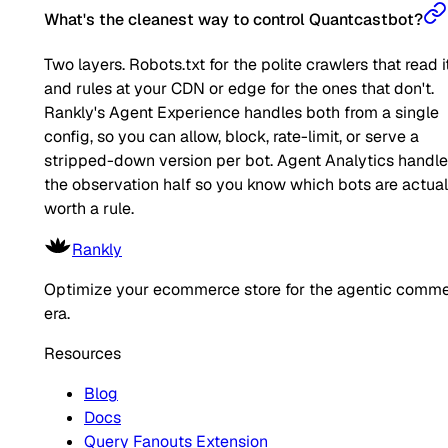
What's the cleanest way to control Quantcastbot?
Two layers. Robots.txt for the polite crawlers that read it
and rules at your CDN or edge for the ones that don't.
Rankly's Agent Experience handles both from a single
config, so you can allow, block, rate-limit, or serve a
stripped-down version per bot. Agent Analytics handl
the observation half so you know which bots are actual
worth a rule.
Rankly
Optimize your ecommerce store for the agentic comm
era.
Resources
Blog
Docs
Query Fanouts Extension