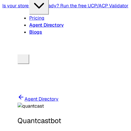
Is your store agent-ready? Run the free UCP/ACP Validator
Pricing
Agent Directory
Blogs
Agent Directory
Quantcastbot