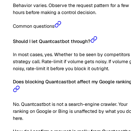
Behavior varies. Observe the request pattern for a few
hours before making a control decision.
Common questions
Should I let Quantcastbot through?
In most cases, yes. Whether to be seen by competitors 
strategy call. Rate-limit if volume gets noisy. If volume 
noisy, rate-limit it before you block it outright.
Does blocking Quantcastbot affect my Google rankin
No. Quantcastbot is not a search-engine crawler. Your
ranking on Google or Bing is unaffected by what you d
here.