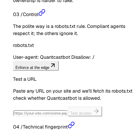
ownership is harder to fake.
03
/
Control
The polite way is a robots.txt rule. Compliant agents
respect it; the others ignore it.
robots.txt
User-agent: Quantcastbot Disallow: /
Enforce at the edge
Test a URL
Paste any URL on your site and we'll fetch its robots.txt
check whether
Quantcastbot
is allowed.
Test access
04
/
Technical fingerprint