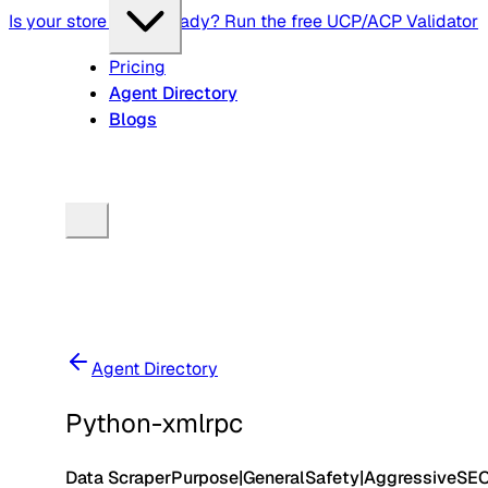
Is your store agent-ready? Run the free UCP/ACP Validator
Pricing
Agent Directory
Blogs
Agent Directory
Python-xmlrpc
Data Scraper
Purpose
|
General
Safety
|
Aggressive
SE