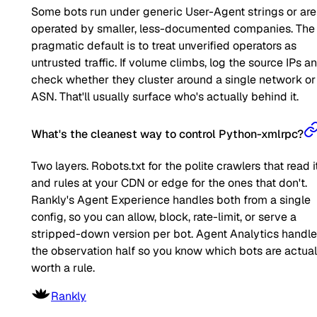
Some bots run under generic User-Agent strings or are
operated by smaller, less-documented companies. The
pragmatic default is to treat unverified operators as
untrusted traffic. If volume climbs, log the source IPs a
check whether they cluster around a single network or
ASN. That'll usually surface who's actually behind it.
What's the cleanest way to control Python-xmlrpc?
Two layers. Robots.txt for the polite crawlers that read it
and rules at your CDN or edge for the ones that don't.
Rankly's Agent Experience handles both from a single
config, so you can allow, block, rate-limit, or serve a
stripped-down version per bot. Agent Analytics handl
the observation half so you know which bots are actual
worth a rule.
Rankly