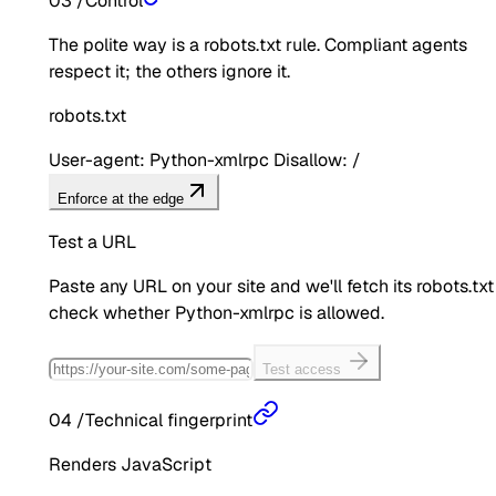
03
/
Control
The polite way is a robots.txt rule. Compliant agents
respect it; the others ignore it.
robots.txt
User-agent: Python-xmlrpc Disallow: /
Enforce at the edge
Test a URL
Paste any URL on your site and we'll fetch its robots.txt
check whether
Python-xmlrpc
is allowed.
Test access
04
/
Technical fingerprint
Renders JavaScript