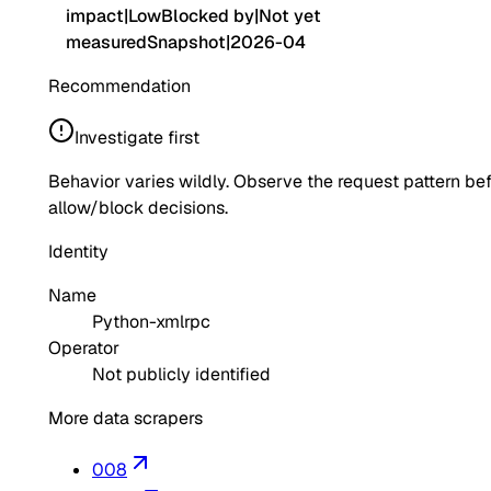
impact
|
Low
Blocked by
|
Not yet
measured
Snapshot
|
2026-04
Recommendation
Investigate first
Behavior varies wildly. Observe the request pattern be
allow/block decisions.
Identity
Name
Python-xmlrpc
Operator
Not publicly identified
More data scrapers
008