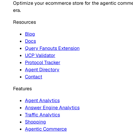
Optimize your ecommerce store for the agentic comm
era.
Resources
Blog
Docs
Query Fanouts Extension
UCP Validator
Protocol Tracker
Agent Directory
Contact
Features
Agent Analytics
Answer Engine Analytics
Traffic Analytics
Shopping
Agentic Commerce