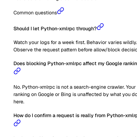
Common questions
Should I let Python-xmlrpc through?
Watch your logs for a week first. Behavior varies wildly.
Observe the request pattern before allow/block decisio
Does blocking Python-xmlrpc affect my Google ranki
No. Python-xmlrpc is not a search-engine crawler. Your
ranking on Google or Bing is unaffected by what you d
here.
How do I confirm a request is really from Python-xmlr