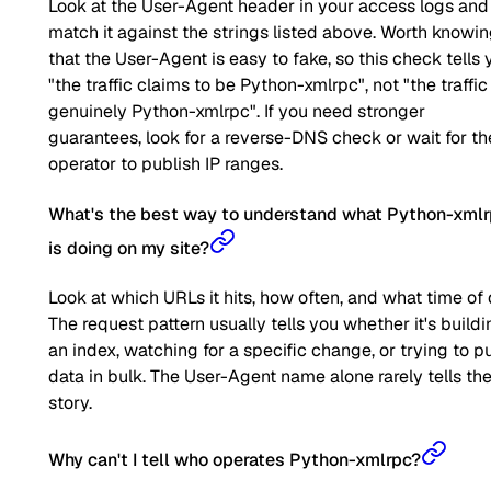
Look at the User-Agent header in your access logs and
match it against the strings listed above. Worth knowi
that the User-Agent is easy to fake, so this check tells 
"the traffic claims to be Python-xmlrpc", not "the traffic 
genuinely Python-xmlrpc". If you need stronger
guarantees, look for a reverse-DNS check or wait for th
operator to publish IP ranges.
What's the best way to understand what Python-xml
is doing on my site?
Look at which URLs it hits, how often, and what time of 
The request pattern usually tells you whether it's buildi
an index, watching for a specific change, or trying to pu
data in bulk. The User-Agent name alone rarely tells the 
story.
Why can't I tell who operates Python-xmlrpc?