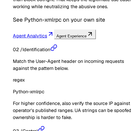
working while neutralizing the abusive ones.
See
Python-xmlrpc
on your own site
Agent Analytics
Agent Experience
02
/
Identification
Match the User-Agent header on incoming requests
against the pattern below.
regex
Python-xmlrpc
For higher confidence, also verify the source IP against
operator's published ranges. UA strings can be spoofed
ownership is harder to fake.