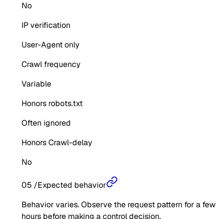
No
IP verification
User-Agent only
Crawl frequency
Variable
Honors robots.txt
Often ignored
Honors Crawl-delay
No
05
/
Expected behavior
Behavior varies. Observe the request pattern for a few
hours before making a control decision.