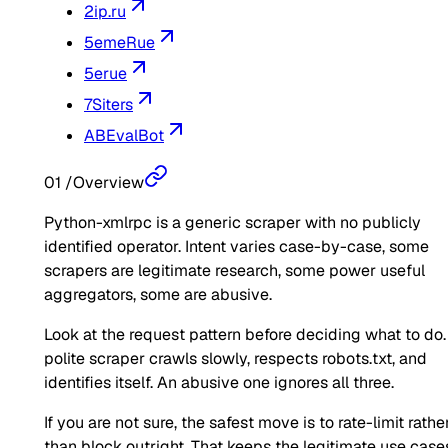
2ip.ru
5emeRue
5erue
7Siters
ABEvalBot
01
/
Overview
Python-xmlrpc is a generic scraper with no publicly
identified operator. Intent varies case-by-case, some
scrapers are legitimate research, some power useful
aggregators, some are abusive.
Look at the request pattern before deciding what to do.
polite scraper crawls slowly, respects robots.txt, and
identifies itself. An abusive one ignores all three.
If you are not sure, the safest move is to rate-limit rathe
than block outright. That keeps the legitimate use case