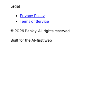
Legal
Privacy Policy
Terms of Service
© 2026 Rankly. All rights reserved.
Built for the AI-first web