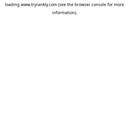
loading
www.tryrankly.com
(see the
browser console
for more
information).