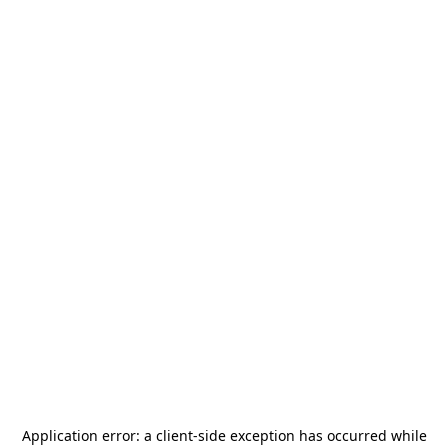
Application error: a
client
-side exception has occurred while