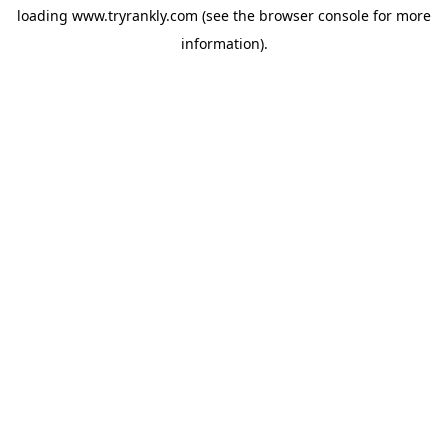
loading
www.tryrankly.com
(see the
browser console
for more
information).