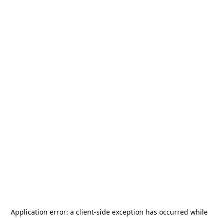
Application error: a
client
-side exception has occurred while