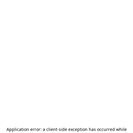
Application error: a
client
-side exception has occurred while