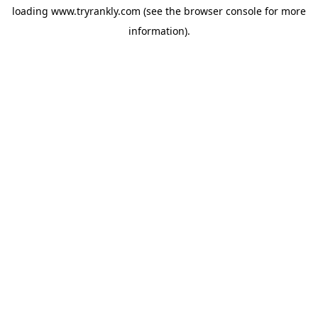
loading
www.tryrankly.com
(see the
browser console
for more
information).