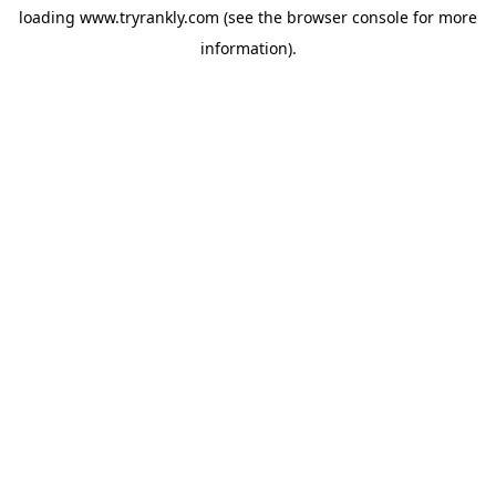
loading
www.tryrankly.com
(see the
browser console
for more
information).