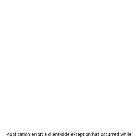
Application error: a
client
-side exception has occurred while