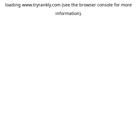
loading
www.tryrankly.com
(see the
browser console
for more
information).