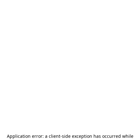
Application error: a
client
-side exception has occurred while