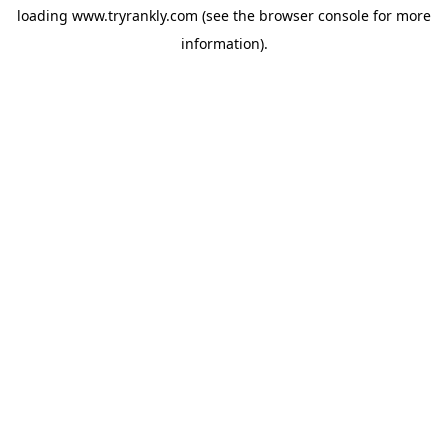
loading
www.tryrankly.com
(see the
browser console
for more
information).