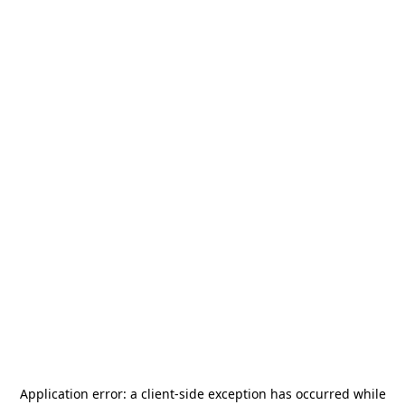
Application error: a
client
-side exception has occurred while